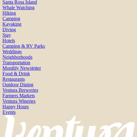
Santa Rosa Island
Whale Watching
Hiking
Camping
Kayaking
Diving
Stay
Hotels
Camping & RV Parks
Weddings
Neighborhoods
Transportation
Monthly Newsletter
Food & Drink
Restaurants
Outdoor Dining
Ventura Breweries
Farmers Markets
Ventura Wineries
Happy Hours
Events