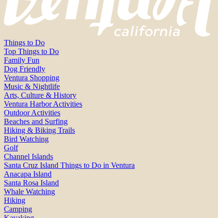
Things to Do
Top Things to Do
Family Fun
Dog Friendly
Ventura Shopping
Music & Nightlife
Arts, Culture & History
Ventura Harbor Activities
Outdoor Activities
Beaches and Surfing
Hiking & Biking Trails
Bird Watching
Golf
Channel Islands
Santa Cruz Island Things to Do in Ventura
Anacapa Island
Santa Rosa Island
Whale Watching
Hiking
Camping
Kayaking