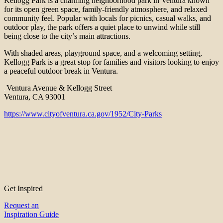
Kellogg Park is a charming neighborhood park in Ventura known
for its open green space, family-friendly atmosphere, and relaxed
community feel. Popular with locals for picnics, casual walks, and
outdoor play, the park offers a quiet place to unwind while still
being close to the city’s main attractions.
With shaded areas, playground space, and a welcoming setting,
Kellogg Park is a great stop for families and visitors looking to enjoy
a peaceful outdoor break in Ventura.
Ventura Avenue & Kellogg Street
Ventura, CA 93001
https://www.cityofventura.ca.gov/1952/City-Parks
Get Inspired
Request an
Inspiration Guide