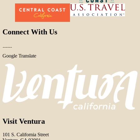
Connect With Us
Google Translate
Visit Ventura
101 S. California Street