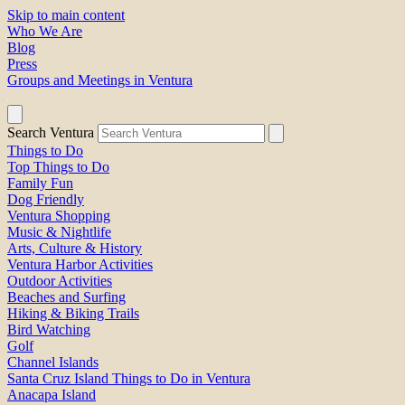
Skip to main content
Who We Are
Blog
Press
Groups and Meetings in Ventura
Search Ventura
Things to Do
Top Things to Do
Family Fun
Dog Friendly
Ventura Shopping
Music & Nightlife
Arts, Culture & History
Ventura Harbor Activities
Outdoor Activities
Beaches and Surfing
Hiking & Biking Trails
Bird Watching
Golf
Channel Islands
Santa Cruz Island Things to Do in Ventura
Anacapa Island