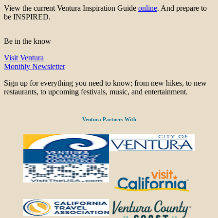
View the current Ventura Inspiration Guide
online
. And prepare to
be INSPIRED.
Be in the know
Visit Ventura
Monthly Newsletter
Sign up for everything you need to know; from new hikes, to new
restaurants, to upcoming festivals, music, and entertainment.
Ventura Partners With