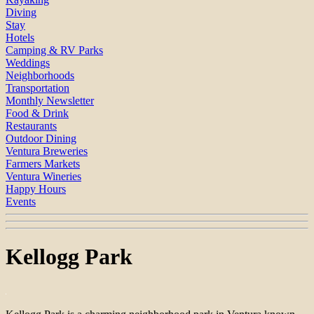
Diving
Stay
Hotels
Camping & RV Parks
Weddings
Neighborhoods
Transportation
Monthly Newsletter
Food & Drink
Restaurants
Outdoor Dining
Ventura Breweries
Farmers Markets
Ventura Wineries
Happy Hours
Events
Kellogg Park