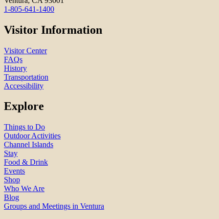
Ventura, CA 93001
1-805-641-1400
Visitor Information
Visitor Center
FAQs
History
Transportation
Accessibility
Explore
Things to Do
Outdoor Activities
Channel Islands
Stay
Food & Drink
Events
Shop
Who We Are
Blog
Groups and Meetings in Ventura