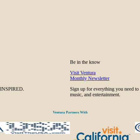
Be in the know
Visit Ventura
Monthly Newsletter
be INSPIRED.
Sign up for everything you need to
music, and entertainment.
Ventura Partners With