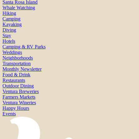
Santa Rosa Island
Whale Watching
Hiking
Camping
Kayaking
Diving
Stay
Hotels
Camping & RV Parks
Weddings
Neighborhoods
Transportation
Monthly Newsletter
Food & Drink
Restaurants
Outdoor Dining
Ventura Breweries
Farmers Markets
Ventura Wineries
Happy Hours
Events