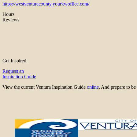
https://westventuracounty.yourkwoffice.com/
Hours
Reviews
Get Inspired
Request an
Inspiration Guide
View the current Ventura Inspiration Guide
online
. And prepare to 