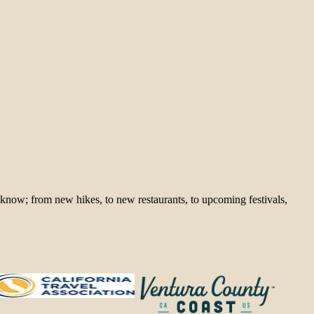
 know; from new hikes, to new restaurants, to upcoming festivals,