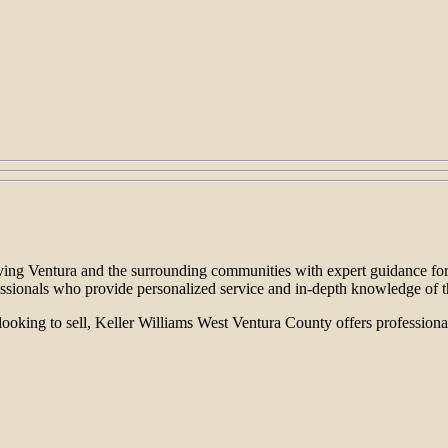
erving Ventura and the surrounding communities with expert guidance for
essionals who provide personalized service and in-depth knowledge of t
looking to sell, Keller Williams West Ventura County offers professional