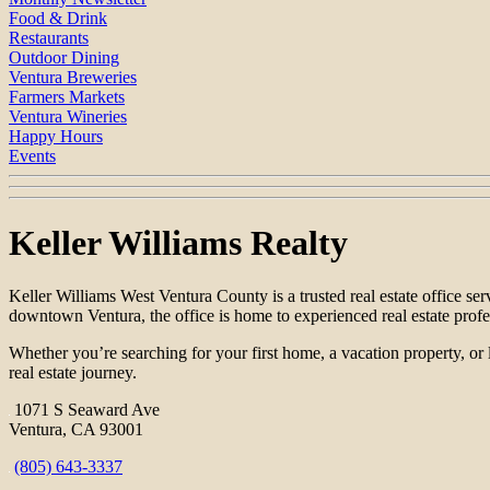
Food & Drink
Restaurants
Outdoor Dining
Ventura Breweries
Farmers Markets
Ventura Wineries
Happy Hours
Events
Keller Williams Realty
Keller Williams West Ventura County is a trusted real estate office s
downtown Ventura, the office is home to experienced real estate prof
Whether you’re searching for your first home, a vacation property, or 
real estate journey.
1071 S Seaward Ave
Ventura, CA 93001
(805) 643-3337