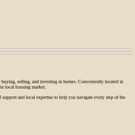
 buying, selling, and investing in homes. Conveniently located in
he local housing market.
 support and local expertise to help you navigate every step of the