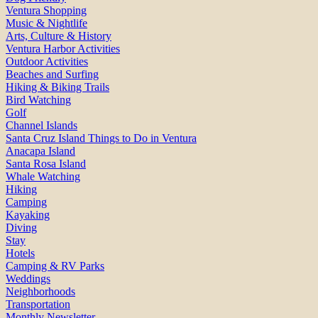
Ventura Shopping
Music & Nightlife
Arts, Culture & History
Ventura Harbor Activities
Outdoor Activities
Beaches and Surfing
Hiking & Biking Trails
Bird Watching
Golf
Channel Islands
Santa Cruz Island Things to Do in Ventura
Anacapa Island
Santa Rosa Island
Whale Watching
Hiking
Camping
Kayaking
Diving
Stay
Hotels
Camping & RV Parks
Weddings
Neighborhoods
Transportation
Monthly Newsletter