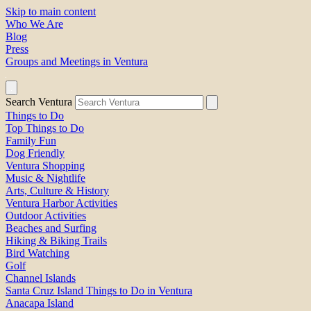
Skip to main content
Who We Are
Blog
Press
Groups and Meetings in Ventura
Search Ventura
Things to Do
Top Things to Do
Family Fun
Dog Friendly
Ventura Shopping
Music & Nightlife
Arts, Culture & History
Ventura Harbor Activities
Outdoor Activities
Beaches and Surfing
Hiking & Biking Trails
Bird Watching
Golf
Channel Islands
Santa Cruz Island Things to Do in Ventura
Anacapa Island