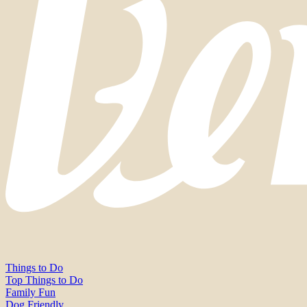
Things to Do
Top Things to Do
Family Fun
Dog Friendly