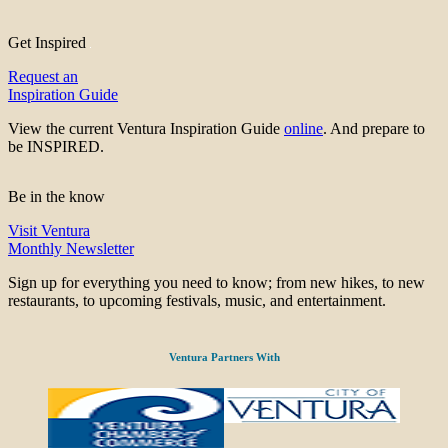
Get Inspired
Request an
Inspiration Guide
View the current Ventura Inspiration Guide
online
. And prepare to
be INSPIRED.
Be in the know
Visit Ventura
Monthly Newsletter
Sign up for everything you need to know; from new hikes, to new
restaurants, to upcoming festivals, music, and entertainment.
Ventura Partners With