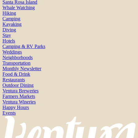
Santa Rosa Island
Whale Watching
Hiking
Camping
Kayaking
Diving
Stay
Hotels
Camping & RV Parks
Weddings
Neighborhoods
Transportation
Monthly Newsletter
Food & Drink
Restaurants
Outdoor Dining
Ventura Breweries
Farmers Markets
Ventura Wineries
Happy Hours
Events