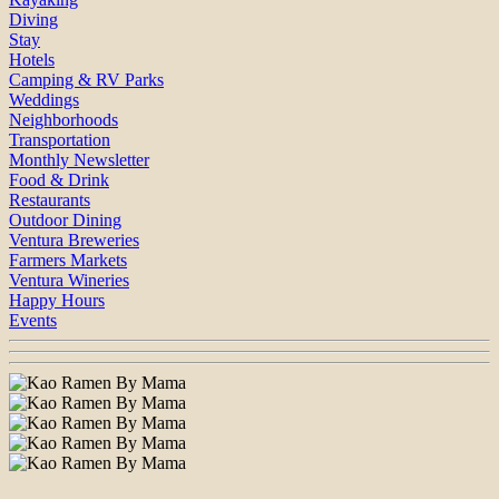
Diving
Stay
Hotels
Camping & RV Parks
Weddings
Neighborhoods
Transportation
Monthly Newsletter
Food & Drink
Restaurants
Outdoor Dining
Ventura Breweries
Farmers Markets
Ventura Wineries
Happy Hours
Events