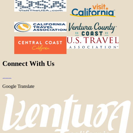
Connect With Us
Google Translate