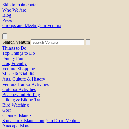
Skip to main content
Who We Are
Blog
Press
Groups and Meetings in Ventura
Search Ventura
Things to Do
Top Things to Do
Family Fun
Dog Friendly
Ventura Shopping
Music & Nightlife
Arts, Culture & History
Ventura Harbor Activities
Outdoor Activities
Beaches and Surfing
Hiking & Biking Trails
Bird Watching
Golf
Channel Islands
Santa Cruz Island Things to Do in Ventura
Anacapa Island