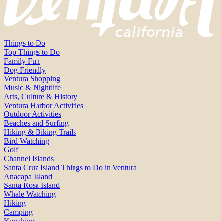
Things to Do
Top Things to Do
Family Fun
Dog Friendly
Ventura Shopping
Music & Nightlife
Arts, Culture & History
Ventura Harbor Activities
Outdoor Activities
Beaches and Surfing
Hiking & Biking Trails
Bird Watching
Golf
Channel Islands
Santa Cruz Island Things to Do in Ventura
Anacapa Island
Santa Rosa Island
Whale Watching
Hiking
Camping
Kayaking