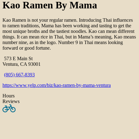
Kao Ramen By Mama
Kao Ramen is not your regular ramen. Introducing Thai influences
to ramen traditions, Mama has been working and tasting to get the
most unique broths and the tastiest noodles. Kao can mean different
things. It can mean rice in Thai, but in Mama’s meaning, Kao means
number nine, as in the logo. Number 9 in Thai means looking
forward or good fortune.
573 E Main St
Ventura, CA 93001
(805) 667-8393
https://www.yelp.com/biz/kao-ramen-by-mama-ventura
Hours
Reviews