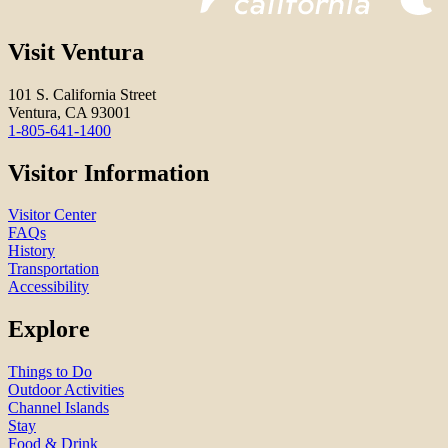
Visit Ventura
101 S. California Street
Ventura, CA 93001
1-805-641-1400
Visitor Information
Visitor Center
FAQs
History
Transportation
Accessibility
Explore
Things to Do
Outdoor Activities
Channel Islands
Stay
Food & Drink