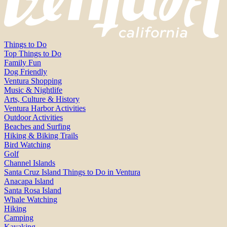
Things to Do
Top Things to Do
Family Fun
Dog Friendly
Ventura Shopping
Music & Nightlife
Arts, Culture & History
Ventura Harbor Activities
Outdoor Activities
Beaches and Surfing
Hiking & Biking Trails
Bird Watching
Golf
Channel Islands
Santa Cruz Island Things to Do in Ventura
Anacapa Island
Santa Rosa Island
Whale Watching
Hiking
Camping
Kayaking