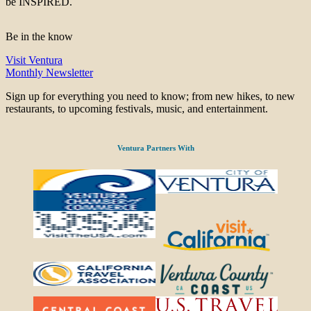
be INSPIRED.
Be in the know
Visit Ventura
Monthly Newsletter
Sign up for everything you need to know; from new hikes, to new
restaurants, to upcoming festivals, music, and entertainment.
Ventura Partners With