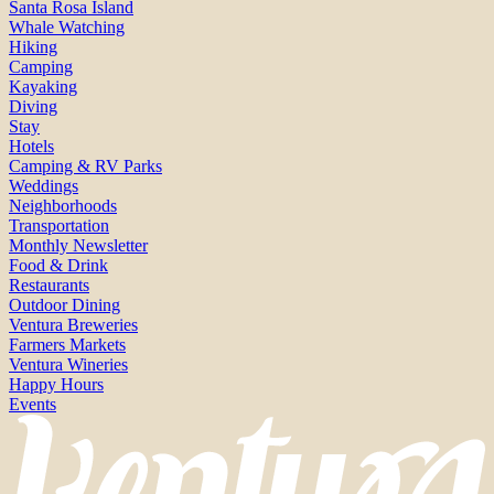
Santa Rosa Island
Whale Watching
Hiking
Camping
Kayaking
Diving
Stay
Hotels
Camping & RV Parks
Weddings
Neighborhoods
Transportation
Monthly Newsletter
Food & Drink
Restaurants
Outdoor Dining
Ventura Breweries
Farmers Markets
Ventura Wineries
Happy Hours
Events