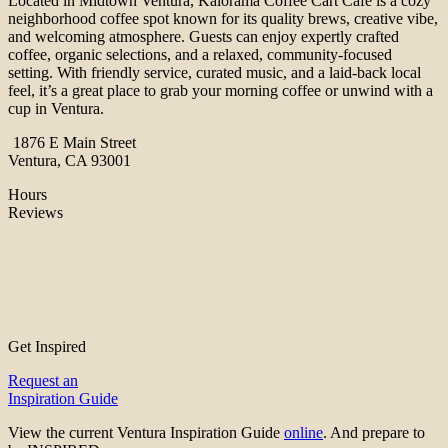
Located in Midtown Ventura, Kalorama Coffee Cart Cafe is a cozy
neighborhood coffee spot known for its quality brews, creative vibe,
and welcoming atmosphere. Guests can enjoy expertly crafted
coffee, organic selections, and a relaxed, community-focused
setting. With friendly service, curated music, and a laid-back local
feel, it’s a great place to grab your morning coffee or unwind with a
cup in Ventura.
1876 E Main Street
Ventura, CA 93001
Hours
Reviews
Get Inspired
Request an
Inspiration Guide
View the current Ventura Inspiration Guide
online
. And prepare to