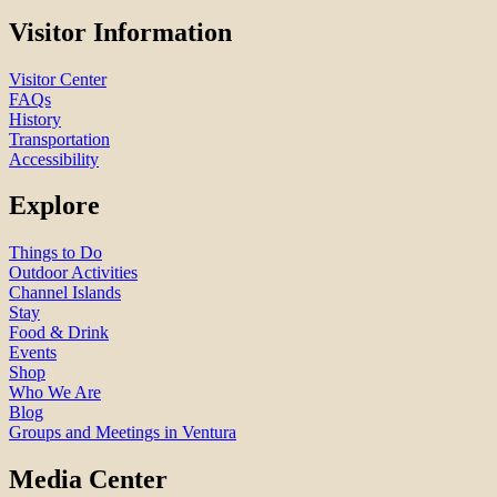
Visitor Information
Visitor Center
FAQs
History
Transportation
Accessibility
Explore
Things to Do
Outdoor Activities
Channel Islands
Stay
Food & Drink
Events
Shop
Who We Are
Blog
Groups and Meetings in Ventura
Media Center