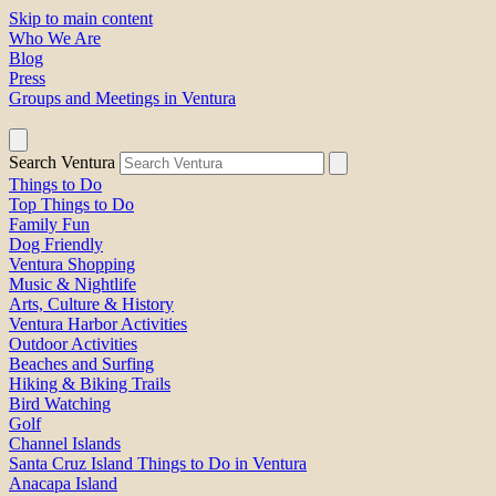
Skip to main content
Who We Are
Blog
Press
Groups and Meetings in Ventura
Search Ventura
Things to Do
Top Things to Do
Family Fun
Dog Friendly
Ventura Shopping
Music & Nightlife
Arts, Culture & History
Ventura Harbor Activities
Outdoor Activities
Beaches and Surfing
Hiking & Biking Trails
Bird Watching
Golf
Channel Islands
Santa Cruz Island Things to Do in Ventura
Anacapa Island