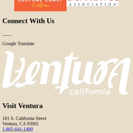
Connect With Us
Google Translate
Visit Ventura
101 S. California Street
Ventura, CA 93001
1-805-641-1400