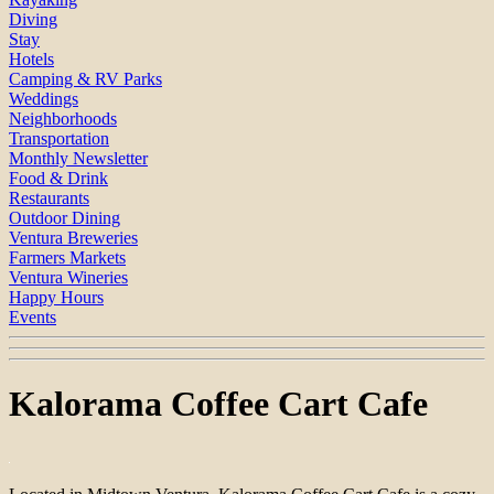
Diving
Stay
Hotels
Camping & RV Parks
Weddings
Neighborhoods
Transportation
Monthly Newsletter
Food & Drink
Restaurants
Outdoor Dining
Ventura Breweries
Farmers Markets
Ventura Wineries
Happy Hours
Events
Kalorama Coffee Cart Cafe