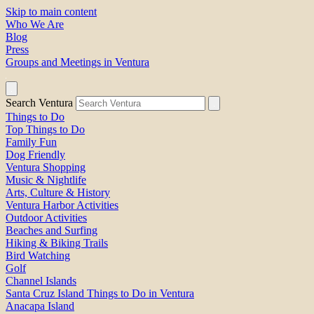
Skip to main content
Who We Are
Blog
Press
Groups and Meetings in Ventura
Search Ventura
Things to Do
Top Things to Do
Family Fun
Dog Friendly
Ventura Shopping
Music & Nightlife
Arts, Culture & History
Ventura Harbor Activities
Outdoor Activities
Beaches and Surfing
Hiking & Biking Trails
Bird Watching
Golf
Channel Islands
Santa Cruz Island Things to Do in Ventura
Anacapa Island