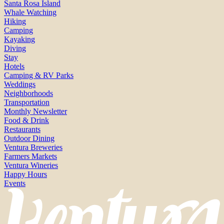
Santa Rosa Island
Whale Watching
Hiking
Camping
Kayaking
Diving
Stay
Hotels
Camping & RV Parks
Weddings
Neighborhoods
Transportation
Monthly Newsletter
Food & Drink
Restaurants
Outdoor Dining
Ventura Breweries
Farmers Markets
Ventura Wineries
Happy Hours
Events