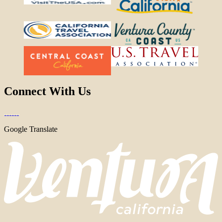
Connect With Us
Google Translate