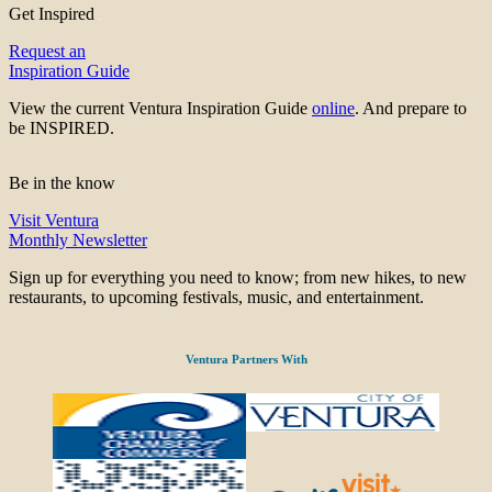
Get Inspired
Request an
Inspiration Guide
View the current Ventura Inspiration Guide
online
. And prepare to
be INSPIRED.
Be in the know
Visit Ventura
Monthly Newsletter
Sign up for everything you need to know; from new hikes, to new
restaurants, to upcoming festivals, music, and entertainment.
Ventura Partners With