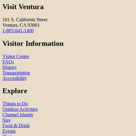
Visit Ventura
101 S. California Street
Ventura, CA 93001
1-805-641-1400
Visitor Information
Visitor Center
FAQs
History
Transportation
Accessibility
Explore
Things to Do
Outdoor Activities
Channel Islands
Stay
Food & Drink
Events