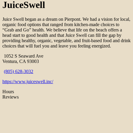
JuiceSwell
Juice Swell began as a dream on Pierpont. We had a vision for local,
organic food options that ranged from kitchen-made choices to
“Grab and Go” health. We believe that life on the beach offers a
head start to good health and that Juice Swell can fill the gap by
providing healthy, organic, vegetable, and fruit-based food and drink
choices that will fuel you and leave you feeling energized.
1052 S Seaward Ave
Ventura, CA 93003
(805) 628-3032
https://www.juiceswell.inc/
Hours
Reviews