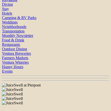
Diving
Stay
Hotels
Camping & RV Parks
Weddings
Neighborhoods
Transportation
Monthly Newsletter
Food & Drink
Restaurants
Outdoor Dining
Ventura Breweries
Farmers Markets
Ventura Wineries
Happy Hours
Events