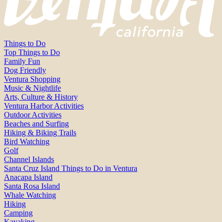
Things to Do
Top Things to Do
Family Fun
Dog Friendly
Ventura Shopping
Music & Nightlife
Arts, Culture & History
Ventura Harbor Activities
Outdoor Activities
Beaches and Surfing
Hiking & Biking Trails
Bird Watching
Golf
Channel Islands
Santa Cruz Island Things to Do in Ventura
Anacapa Island
Santa Rosa Island
Whale Watching
Hiking
Camping
Kayaking