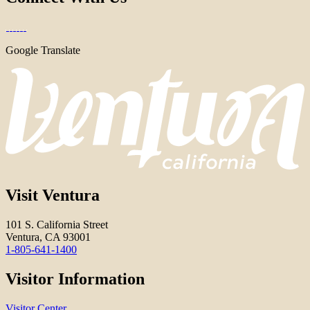
Google Translate
Visit Ventura
101 S. California Street
Ventura, CA 93001
1-805-641-1400
Visitor Information
Visitor Center