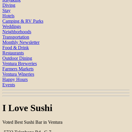
Diving
Stay
Hotels
Camping & RV Parks
Weddings
Neighborhoods
Transportation
Monthly Newsletter
Food & Drink
Restaurants
Outdoor Dining
Ventura Breweries
Farmers Markets
Ventura Wineries
Happy Hours
Events
I Love Sushi
Voted Best Sushi Bar in Ventura