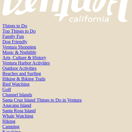
Things to Do
Top Things to Do
Family Fun
Dog Friendly
Ventura Shopping
Music & Nightlife
Arts, Culture & History
Ventura Harbor Activities
Outdoor Activities
Beaches and Surfing
Hiking & Biking Trails
Bird Watching
Golf
Channel Islands
Santa Cruz Island Things to Do in Ventura
Anacapa Island
Santa Rosa Island
Whale Watching
Hiking
Camping
Kayaking