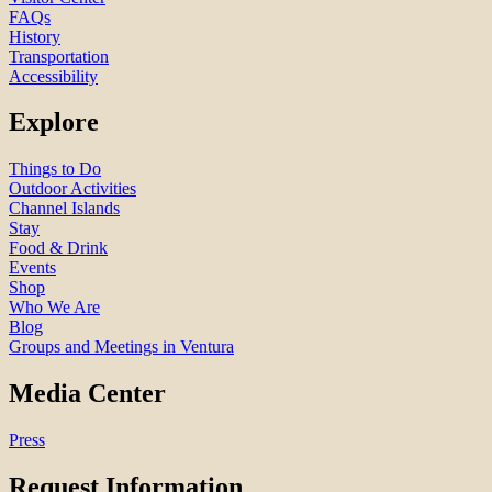
FAQs
History
Transportation
Accessibility
Explore
Things to Do
Outdoor Activities
Channel Islands
Stay
Food & Drink
Events
Shop
Who We Are
Blog
Groups and Meetings in Ventura
Media Center
Press
Request Information