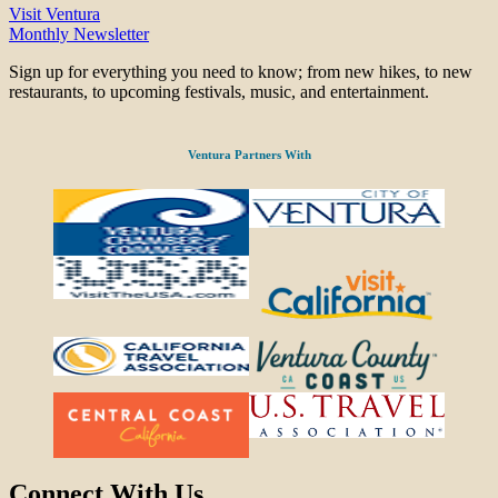
Visit Ventura
Monthly Newsletter
Sign up for everything you need to know; from new hikes, to new
restaurants, to upcoming festivals, music, and entertainment.
Ventura Partners With
Connect With Us