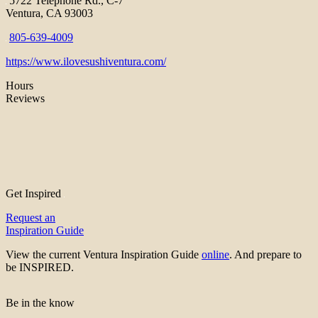
5722 Telephone Rd., C-7
Ventura, CA 93003
805-639-4009
https://www.ilovesushiventura.com/
Hours
Reviews
Get Inspired
Request an
Inspiration Guide
View the current Ventura Inspiration Guide
online
. And prepare to
be INSPIRED.
Be in the know