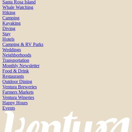
Santa Rosa Island
Whale Watching
Hiking
Camping
Kayaking
Diving
Stay
Hotels
Camping & RV Parks
Weddings
Neighborhoods
Transportation
Monthly Newsletter
Food & Drink
Restaurants
Outdoor Dining
Ventura Breweries
Farmers Markets
Ventura Wineries
Happy Hours
Events