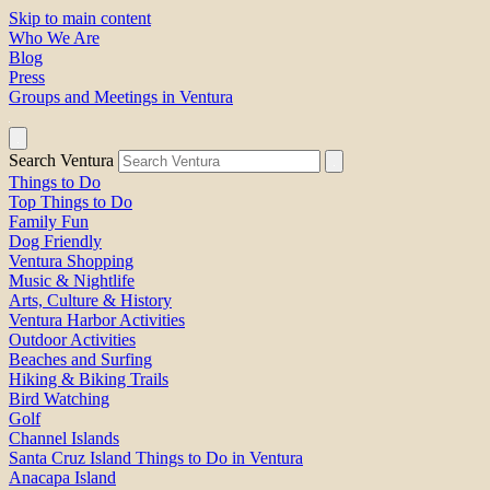
Skip to main content
Who We Are
Blog
Press
Groups and Meetings in Ventura
Search Ventura
Things to Do
Top Things to Do
Family Fun
Dog Friendly
Ventura Shopping
Music & Nightlife
Arts, Culture & History
Ventura Harbor Activities
Outdoor Activities
Beaches and Surfing
Hiking & Biking Trails
Bird Watching
Golf
Channel Islands
Santa Cruz Island Things to Do in Ventura
Anacapa Island