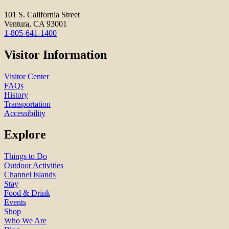
101 S. California Street
Ventura, CA 93001
1-805-641-1400
Visitor Information
Visitor Center
FAQs
History
Transportation
Accessibility
Explore
Things to Do
Outdoor Activities
Channel Islands
Stay
Food & Drink
Events
Shop
Who We Are