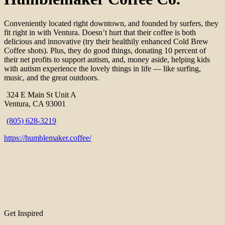
Conveniently located right downtown, and founded by surfers, they
fit right in with Ventura. Doesn’t hurt that their coffee is both
delicious and innovative (try their healthily enhanced Cold Brew
Coffee shots). Plus, they do good things, donating 10 percent of
their net profits to support autism, and, money aside, helping kids
with autism experience the lovely things in life — like surfing,
music, and the great outdoors.
324 E Main St Unit A
Ventura, CA 93001
(805) 628-3219
https://humblemaker.coffee/
Get Inspired