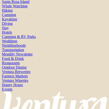
Santa Rosa Island
Whale Watching
Hiking
Camping
Kayaking
Diving
Stay
Hotels
Camping & RV Parks
Weddings
Neighborhoods
Transportation
Monthly Newsletter
Food & Drink
Restaurants
Outdoor Dining
Ventura Breweries
Farmers Markets
Ventura Wineries
Happy Hours
Events