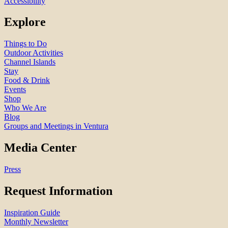
Accessibility
Explore
Things to Do
Outdoor Activities
Channel Islands
Stay
Food & Drink
Events
Shop
Who We Are
Blog
Groups and Meetings in Ventura
Media Center
Press
Request Information
Inspiration Guide
Monthly Newsletter