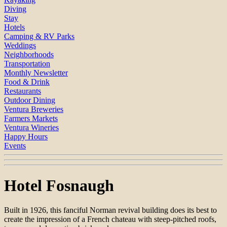
Diving
Stay
Hotels
Camping & RV Parks
Weddings
Neighborhoods
Transportation
Monthly Newsletter
Food & Drink
Restaurants
Outdoor Dining
Ventura Breweries
Farmers Markets
Ventura Wineries
Happy Hours
Events
Hotel Fosnaugh
Built in 1926, this fanciful Norman revival building does its best to
create the impression of a French chateau with steep-pitched roofs,