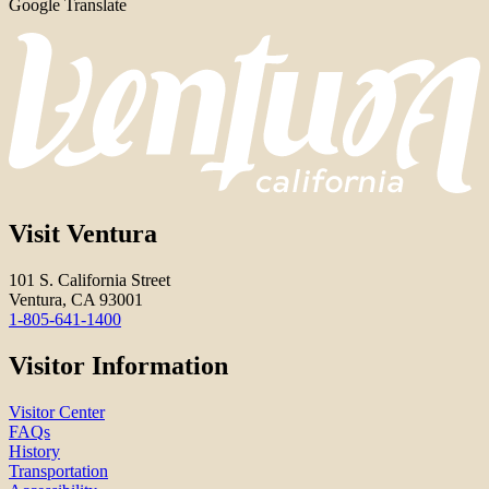
Google Translate
Visit Ventura
101 S. California Street
Ventura, CA 93001
1-805-641-1400
Visitor Information
Visitor Center
FAQs
History
Transportation