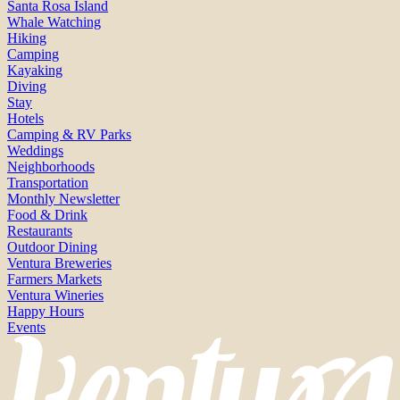
Santa Rosa Island
Whale Watching
Hiking
Camping
Kayaking
Diving
Stay
Hotels
Camping & RV Parks
Weddings
Neighborhoods
Transportation
Monthly Newsletter
Food & Drink
Restaurants
Outdoor Dining
Ventura Breweries
Farmers Markets
Ventura Wineries
Happy Hours
Events