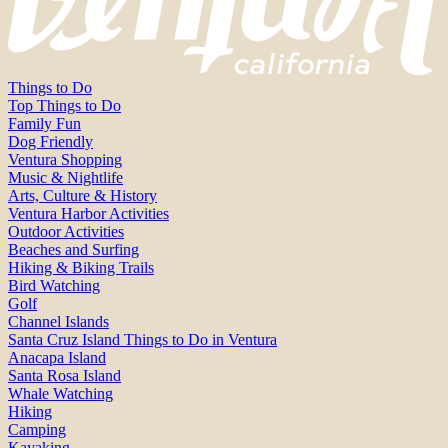
Things to Do
Top Things to Do
Family Fun
Dog Friendly
Ventura Shopping
Music & Nightlife
Arts, Culture & History
Ventura Harbor Activities
Outdoor Activities
Beaches and Surfing
Hiking & Biking Trails
Bird Watching
Golf
Channel Islands
Santa Cruz Island Things to Do in Ventura
Anacapa Island
Santa Rosa Island
Whale Watching
Hiking
Camping
Kayaking