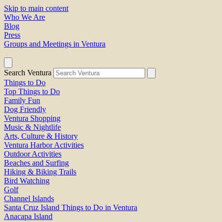
Skip to main content
Who We Are
Blog
Press
Groups and Meetings in Ventura
Search Ventura
Things to Do
Top Things to Do
Family Fun
Dog Friendly
Ventura Shopping
Music & Nightlife
Arts, Culture & History
Ventura Harbor Activities
Outdoor Activities
Beaches and Surfing
Hiking & Biking Trails
Bird Watching
Golf
Channel Islands
Santa Cruz Island Things to Do in Ventura
Anacapa Island