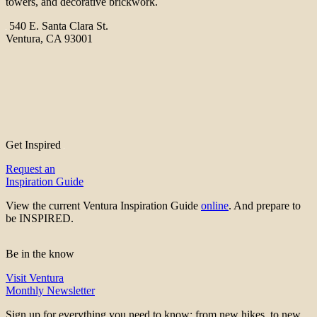
towers, and decorative brickwork.
540 E. Santa Clara St.
Ventura, CA 93001
Get Inspired
Request an
Inspiration Guide
View the current Ventura Inspiration Guide
online
. And prepare to
be INSPIRED.
Be in the know
Visit Ventura
Monthly Newsletter
Sign up for everything you need to know; from new hikes, to new