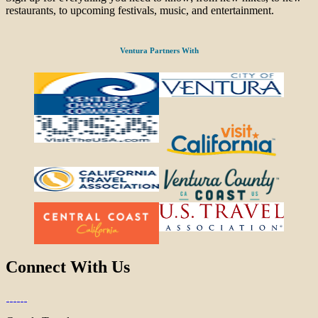
restaurants, to upcoming festivals, music, and entertainment.
Ventura Partners With
Connect With Us