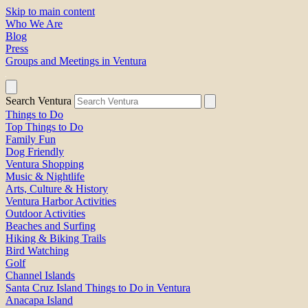
Skip to main content
Who We Are
Blog
Press
Groups and Meetings in Ventura
Search Ventura
Things to Do
Top Things to Do
Family Fun
Dog Friendly
Ventura Shopping
Music & Nightlife
Arts, Culture & History
Ventura Harbor Activities
Outdoor Activities
Beaches and Surfing
Hiking & Biking Trails
Bird Watching
Golf
Channel Islands
Santa Cruz Island Things to Do in Ventura
Anacapa Island