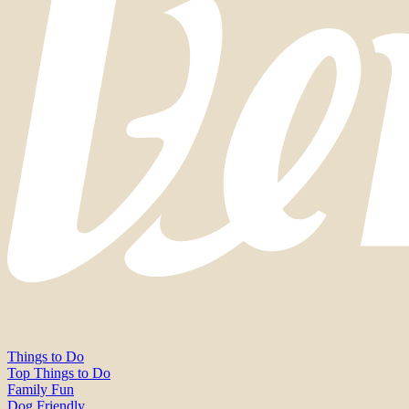
Things to Do
Top Things to Do
Family Fun
Dog Friendly