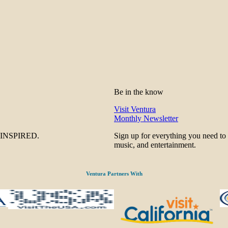
Be in the know
Visit Ventura
Monthly Newsletter
be INSPIRED.
Sign up for everything you need to
music, and entertainment.
Ventura Partners With