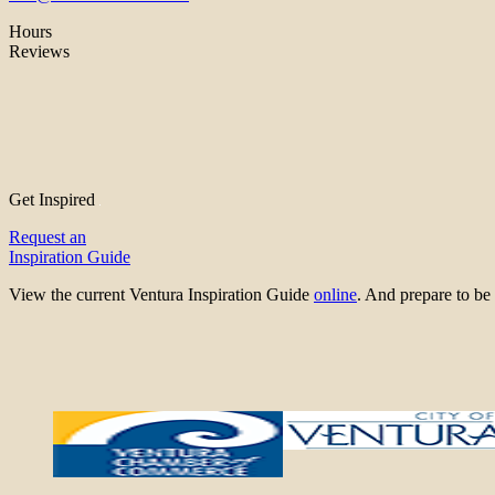
Hours
Reviews
Get Inspired
Request an
Inspiration Guide
View the current Ventura Inspiration Guide
online
. And prepare to 