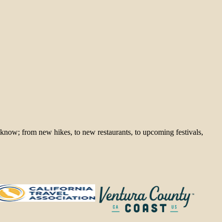
 know; from new hikes, to new restaurants, to upcoming festivals,