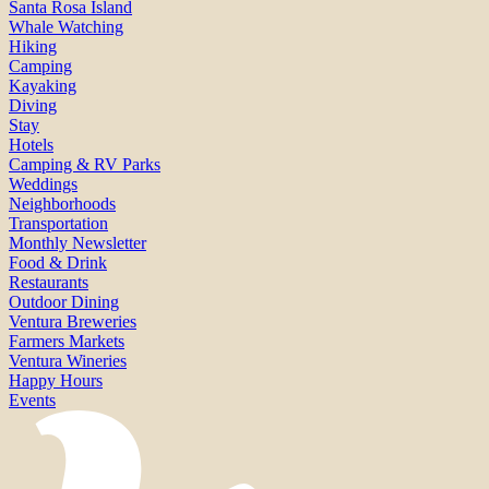
Santa Rosa Island
Whale Watching
Hiking
Camping
Kayaking
Diving
Stay
Hotels
Camping & RV Parks
Weddings
Neighborhoods
Transportation
Monthly Newsletter
Food & Drink
Restaurants
Outdoor Dining
Ventura Breweries
Farmers Markets
Ventura Wineries
Happy Hours
Events