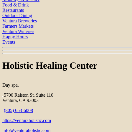
Food & Drink
Restaurants
Outdoor Dining
Ventura Breweries
Farmers Markets
Ventura Wineries
Happy Hours
Events
Holistic Healing Center
Day spa.
5700 Ralston St. Suite 110
Ventura, CA 93003
(805) 653-6008
https://venturaholistic.com
info@venturaholistic.com