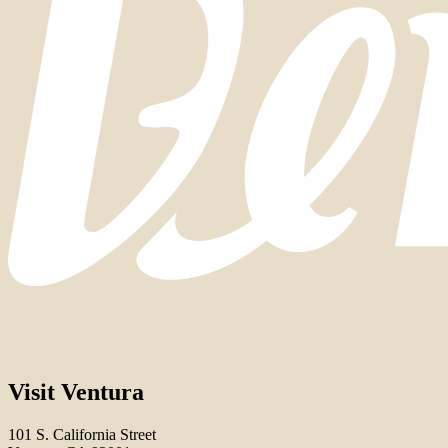
Visit Ventura
101 S. California Street