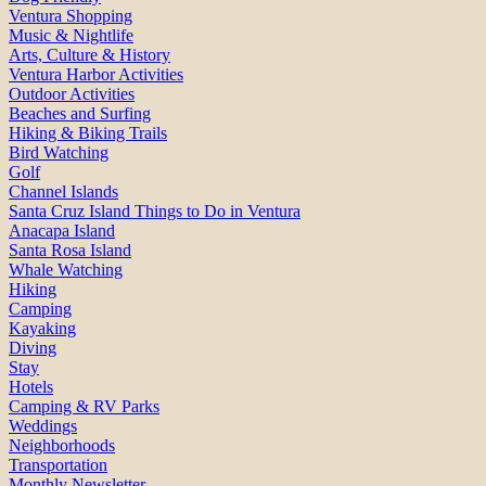
Ventura Shopping
Music & Nightlife
Arts, Culture & History
Ventura Harbor Activities
Outdoor Activities
Beaches and Surfing
Hiking & Biking Trails
Bird Watching
Golf
Channel Islands
Santa Cruz Island Things to Do in Ventura
Anacapa Island
Santa Rosa Island
Whale Watching
Hiking
Camping
Kayaking
Diving
Stay
Hotels
Camping & RV Parks
Weddings
Neighborhoods
Transportation
Monthly Newsletter