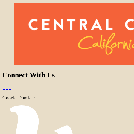
Connect With Us
Google Translate