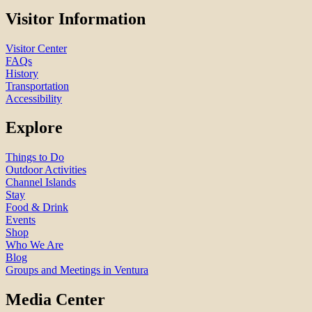
Visitor Information
Visitor Center
FAQs
History
Transportation
Accessibility
Explore
Things to Do
Outdoor Activities
Channel Islands
Stay
Food & Drink
Events
Shop
Who We Are
Blog
Groups and Meetings in Ventura
Media Center