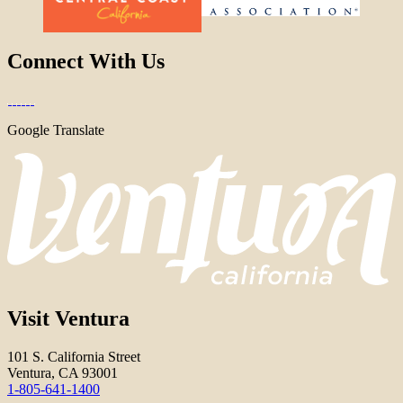
Connect With Us
Google Translate
Visit Ventura
101 S. California Street
Ventura, CA 93001
1-805-641-1400