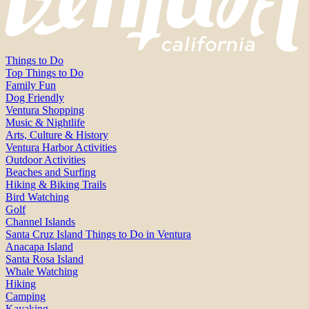
Things to Do
Top Things to Do
Family Fun
Dog Friendly
Ventura Shopping
Music & Nightlife
Arts, Culture & History
Ventura Harbor Activities
Outdoor Activities
Beaches and Surfing
Hiking & Biking Trails
Bird Watching
Golf
Channel Islands
Santa Cruz Island Things to Do in Ventura
Anacapa Island
Santa Rosa Island
Whale Watching
Hiking
Camping
Kayaking