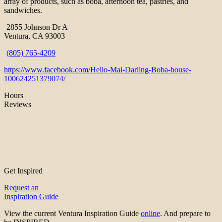
array of products, such as boba, afternoon tea, pastries, and
sandwiches.
2855 Johnson Dr A
Ventura, CA 93003
(805) 765-4209
https://www.facebook.com/Hello-Mai-Darling-Boba-house-
100624251379074/
Hours
Reviews
Get Inspired
Request an
Inspiration Guide
View the current Ventura Inspiration Guide
online
. And prepare to