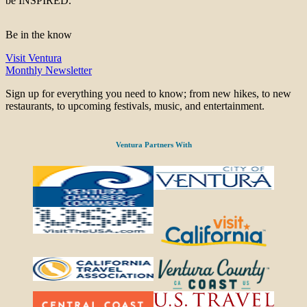
be INSPIRED.
Be in the know
Visit Ventura
Monthly Newsletter
Sign up for everything you need to know; from new hikes, to new
restaurants, to upcoming festivals, music, and entertainment.
Ventura Partners With