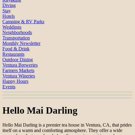
Diving
Stay
Hotels
Camping & RV Parks
Weddings
Neighborhoods
Transportation
Monthly Newsletter
Food & Drink
Restaurants
Outdoor Dining
Ventura Breweries
Farmers Markets
Ventura Wineries
Happy Hours
Events
Hello Mai Darling
Hello Mai Darling is a premier tea house in Ventura, CA, that prides
itself on a warm and comforting atmosphere. They offer a wide