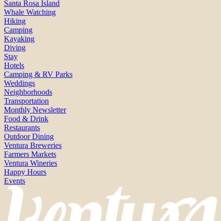
Santa Rosa Island
Whale Watching
Hiking
Camping
Kayaking
Diving
Stay
Hotels
Camping & RV Parks
Weddings
Neighborhoods
Transportation
Monthly Newsletter
Food & Drink
Restaurants
Outdoor Dining
Ventura Breweries
Farmers Markets
Ventura Wineries
Happy Hours
Events