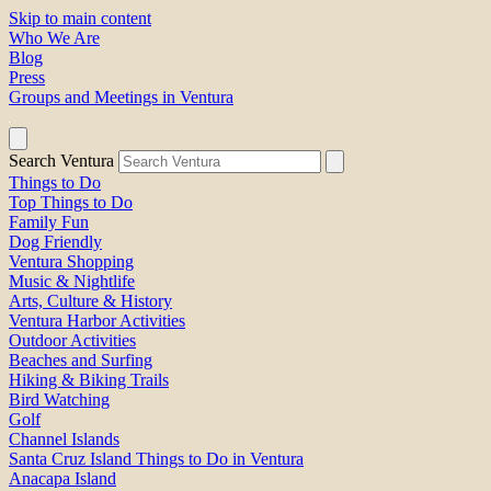
Skip to main content
Who We Are
Blog
Press
Groups and Meetings in Ventura
Search Ventura
Things to Do
Top Things to Do
Family Fun
Dog Friendly
Ventura Shopping
Music & Nightlife
Arts, Culture & History
Ventura Harbor Activities
Outdoor Activities
Beaches and Surfing
Hiking & Biking Trails
Bird Watching
Golf
Channel Islands
Santa Cruz Island Things to Do in Ventura
Anacapa Island