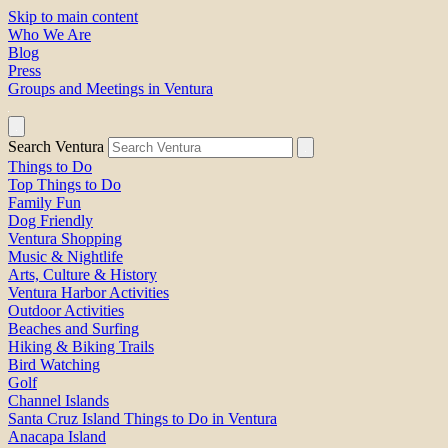
Skip to main content
Who We Are
Blog
Press
Groups and Meetings in Ventura
Search Ventura
Things to Do
Top Things to Do
Family Fun
Dog Friendly
Ventura Shopping
Music & Nightlife
Arts, Culture & History
Ventura Harbor Activities
Outdoor Activities
Beaches and Surfing
Hiking & Biking Trails
Bird Watching
Golf
Channel Islands
Santa Cruz Island Things to Do in Ventura
Anacapa Island