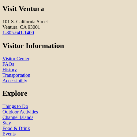
Visit Ventura
101 S. California Street
Ventura, CA 93001
1-805-641-1400
Visitor Information
Visitor Center
FAQs
History
Transportation
Accessibility
Explore
Things to Do
Outdoor Activities
Channel Islands
Stay
Food & Drink
Events