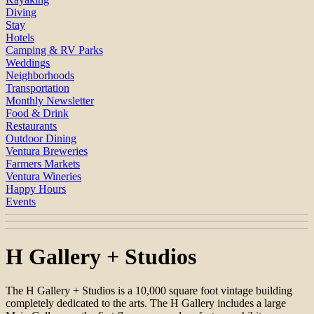
Diving
Stay
Hotels
Camping & RV Parks
Weddings
Neighborhoods
Transportation
Monthly Newsletter
Food & Drink
Restaurants
Outdoor Dining
Ventura Breweries
Farmers Markets
Ventura Wineries
Happy Hours
Events
H Gallery + Studios
The H Gallery + Studios is a 10,000 square foot vintage building
completely dedicated to the arts. The H Gallery includes a large