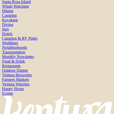
Santa Rosa Island
Whale Watching
Hiking
Camping
Kayaking
Diving
Stay
Hotels
Camping & RV Parks
Weddings
Neighborhoods
Transportation
Monthly Newsletter
Food & Drink
Restaurants
Outdoor Dining
Ventura Breweries
Farmers Markets
Ventura Wineries
Happy Hours
Events