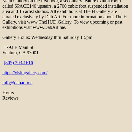
Main Gallery on the first floor, a secondary feature exhibit room
called SPACE140 upstairs, a 2700 cubic foot suspended installation
area and 15 artist studios. All exhibitions at The H Gallery are
curated exclusively by Dab Art. For more information about The H
Gallery, visit www.TheHUD.Gallery. To view upcoming or past
exhibitions visit www.DabArt.me.
Gallery Hours: Wednesday thru Saturday 1-5pm
1793 E Main St
Ventura, CA 93001
(805) 293-1616
https://visithgallery.com/
info@dabart.me
Hours
Reviews