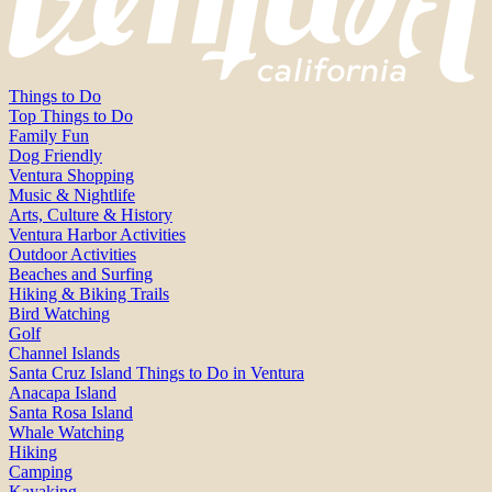
Things to Do
Top Things to Do
Family Fun
Dog Friendly
Ventura Shopping
Music & Nightlife
Arts, Culture & History
Ventura Harbor Activities
Outdoor Activities
Beaches and Surfing
Hiking & Biking Trails
Bird Watching
Golf
Channel Islands
Santa Cruz Island Things to Do in Ventura
Anacapa Island
Santa Rosa Island
Whale Watching
Hiking
Camping
Kayaking