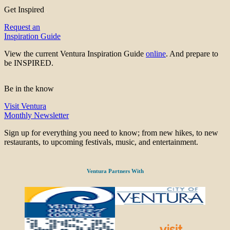
Get Inspired
Request an
Inspiration Guide
View the current Ventura Inspiration Guide
online
. And prepare to
be INSPIRED.
Be in the know
Visit Ventura
Monthly Newsletter
Sign up for everything you need to know; from new hikes, to new
restaurants, to upcoming festivals, music, and entertainment.
Ventura Partners With