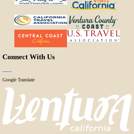
Connect With Us
Google Translate