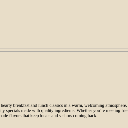
g hearty breakfast and lunch classics in a warm, welcoming atmosphere. 
aily specials made with quality ingredients. Whether you’re meeting fr
ade flavors that keep locals and visitors coming back.