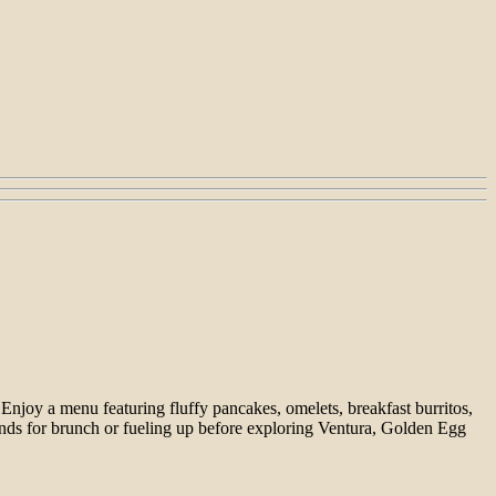
Enjoy a menu featuring fluffy pancakes, omelets, breakfast burritos,
iends for brunch or fueling up before exploring Ventura, Golden Egg