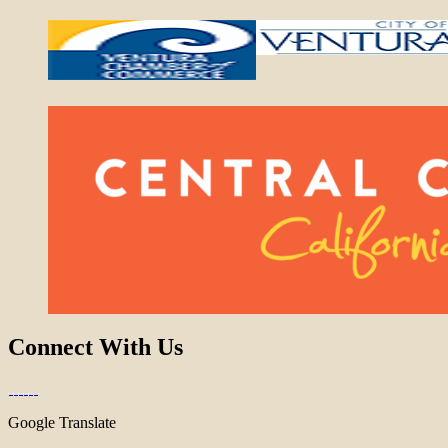
Connect With Us
Google Translate