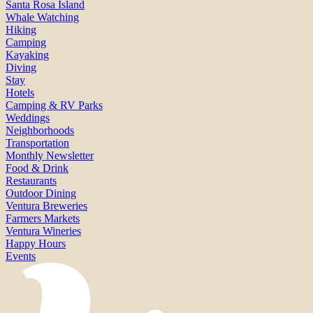
Santa Rosa Island
Whale Watching
Hiking
Camping
Kayaking
Diving
Stay
Hotels
Camping & RV Parks
Weddings
Neighborhoods
Transportation
Monthly Newsletter
Food & Drink
Restaurants
Outdoor Dining
Ventura Breweries
Farmers Markets
Ventura Wineries
Happy Hours
Events