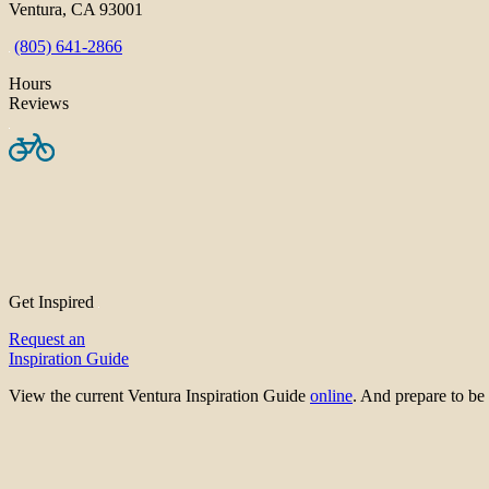
Ventura, CA 93001
(805) 641-2866
Hours
Reviews
Get Inspired
Request an
Inspiration Guide
View the current Ventura Inspiration Guide
online
. And prepare to 