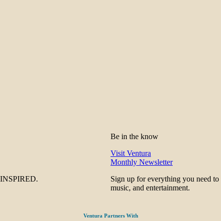
Be in the know
Visit Ventura
Monthly Newsletter
be INSPIRED.
Sign up for everything you need to
music, and entertainment.
Ventura Partners With