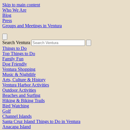
Skip to main content
Who We Are
Blog
Press
Groups and Meetings in Ventura
Search Ventura
Things to Do
Top Things to Do
Family Fun
Dog Friendly
Ventura Shopping
Music & Nightlife
Arts, Culture & History
Ventura Harbor Activities
Outdoor Activities
Beaches and Surfing
Hiking & Biking Trails
Bird Watching
Golf
Channel Islands
Santa Cruz Island Things to Do in Ventura
Anacapa Island