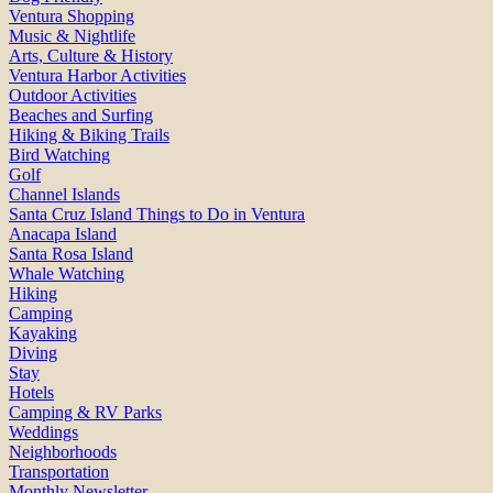
Ventura Shopping
Music & Nightlife
Arts, Culture & History
Ventura Harbor Activities
Outdoor Activities
Beaches and Surfing
Hiking & Biking Trails
Bird Watching
Golf
Channel Islands
Santa Cruz Island Things to Do in Ventura
Anacapa Island
Santa Rosa Island
Whale Watching
Hiking
Camping
Kayaking
Diving
Stay
Hotels
Camping & RV Parks
Weddings
Neighborhoods
Transportation
Monthly Newsletter