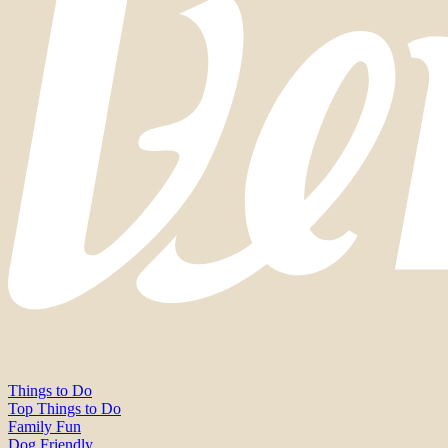
Things to Do
Top Things to Do
Family Fun
Dog Friendly