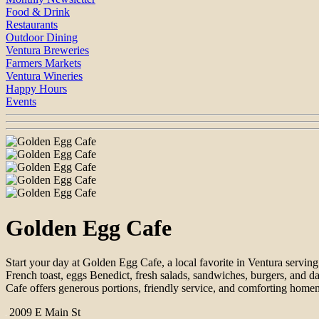
Food & Drink
Restaurants
Outdoor Dining
Ventura Breweries
Farmers Markets
Ventura Wineries
Happy Hours
Events
Golden Egg Cafe
Start your day at Golden Egg Cafe, a local favorite in Ventura servin
French toast, eggs Benedict, fresh salads, sandwiches, burgers, and d
Cafe offers generous portions, friendly service, and comforting homem
2009 E Main St