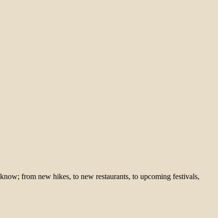
 know; from new hikes, to new restaurants, to upcoming festivals,