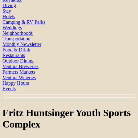
Diving
Stay
Hotels
Camping & RV Parks
Weddings
Neighborhoods
Transportation
Monthly Newsletter
Food & Drink
Restaurants
Outdoor Dining
Ventura Breweries
Farmers Markets
Ventura Wineries
Happy Hours
Events
Fritz Huntsinger Youth Sports
Complex