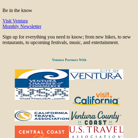
Be in the know
Visit Ventura
Monthly Newsletter
Sign up for everything you need to know; from new hikes, to new
restaurants, to upcoming festivals, music, and entertainment.
Ventura Partners With