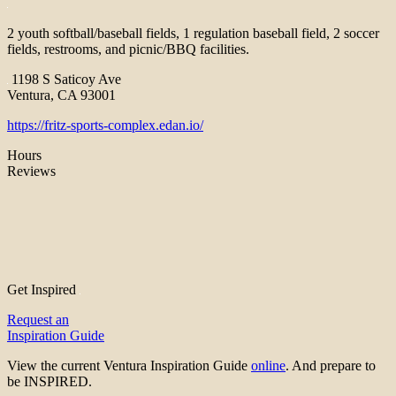
2 youth softball/baseball fields, 1 regulation baseball field, 2 soccer
fields, restrooms, and picnic/BBQ facilities.
1198 S Saticoy Ave
Ventura, CA 93001
https://fritz-sports-complex.edan.io/
Hours
Reviews
Get Inspired
Request an
Inspiration Guide
View the current Ventura Inspiration Guide
online
. And prepare to
be INSPIRED.