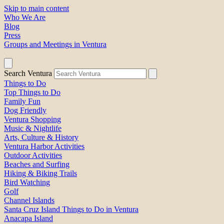
Skip to main content
Who We Are
Blog
Press
Groups and Meetings in Ventura
Search Ventura
Things to Do
Top Things to Do
Family Fun
Dog Friendly
Ventura Shopping
Music & Nightlife
Arts, Culture & History
Ventura Harbor Activities
Outdoor Activities
Beaches and Surfing
Hiking & Biking Trails
Bird Watching
Golf
Channel Islands
Santa Cruz Island Things to Do in Ventura
Anacapa Island