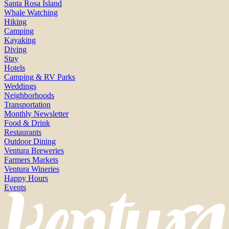
Santa Rosa Island
Whale Watching
Hiking
Camping
Kayaking
Diving
Stay
Hotels
Camping & RV Parks
Weddings
Neighborhoods
Transportation
Monthly Newsletter
Food & Drink
Restaurants
Outdoor Dining
Ventura Breweries
Farmers Markets
Ventura Wineries
Happy Hours
Events