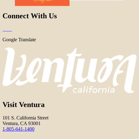
Connect With Us
Google Translate
Visit Ventura
101 S. California Street
Ventura, CA 93001
1-805-641-1400