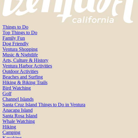
Things to Do
Top Things to Do
Family Fun
Dog Friendly
Ventura Shopping
Music & Nightlife
Arts, Culture & History
Ventura Harbor Activities
Outdoor Activities
Beaches and Surfing
Hiking & Biking Trails
Bird Watching
Golf
Channel Islands
Santa Cruz Island Things to Do in Ventura
Anacapa Island
Santa Rosa Island
Whale Watching
Hiking
Camping
Kayaking