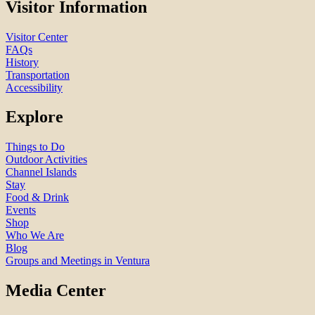
Visitor Information
Visitor Center
FAQs
History
Transportation
Accessibility
Explore
Things to Do
Outdoor Activities
Channel Islands
Stay
Food & Drink
Events
Shop
Who We Are
Blog
Groups and Meetings in Ventura
Media Center