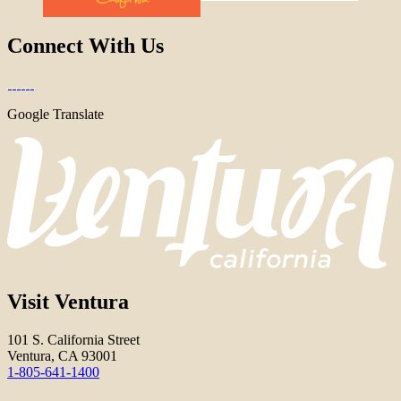
Connect With Us
Google Translate
Visit Ventura
101 S. California Street
Ventura, CA 93001
1-805-641-1400