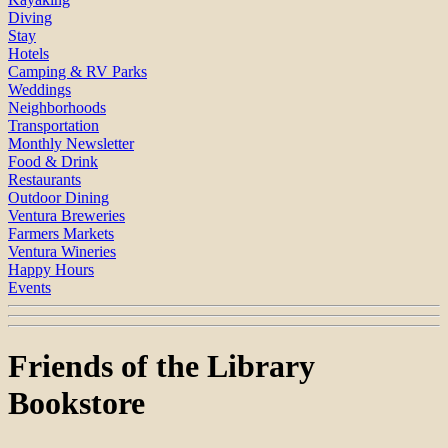
Diving
Stay
Hotels
Camping & RV Parks
Weddings
Neighborhoods
Transportation
Monthly Newsletter
Food & Drink
Restaurants
Outdoor Dining
Ventura Breweries
Farmers Markets
Ventura Wineries
Happy Hours
Events
Friends of the Library
Bookstore