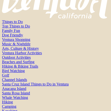
Things to Do
Top Things to Do
Family Fun
Dog Friendly
Ventura Shopping
Music & Nightlife
Arts, Culture & History
Ventura Harbor Activities
Outdoor Activities
Beaches and Surfing
Hiking & Biking Trails
Bird Watching
Golf
Channel Islands
Santa Cruz Island Things to Do in Ventura
Anacapa Island
Santa Rosa Island
Whale Watching
Hiking
Camping
Kayaking