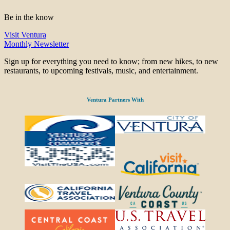
Be in the know
Visit Ventura
Monthly Newsletter
Sign up for everything you need to know; from new hikes, to new
restaurants, to upcoming festivals, music, and entertainment.
Ventura Partners With