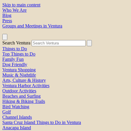
Skip to main content
Who We Are
Blog
Press
Groups and Meetings in Ventura
Search Ventura
Things to Do
Top Things to Do
Family Fun
Dog Friendly
Ventura Shopping
Music & Nightlife
Arts, Culture & History
Ventura Harbor Activities
Outdoor Activities
Beaches and Surfing
Hiking & Biking Trails
Bird Watching
Golf
Channel Islands
Santa Cruz Island Things to Do in Ventura
Anacapa Island