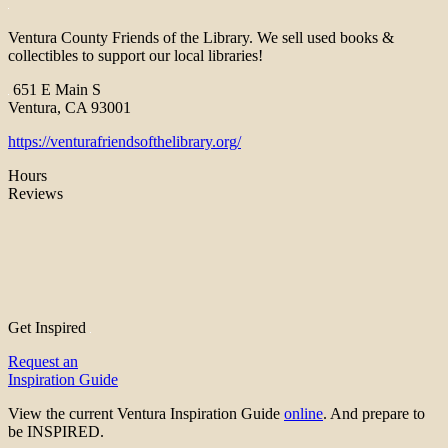
Ventura County Friends of the Library. We sell used books &
collectibles to support our local libraries!
651 E Main S
Ventura, CA 93001
https://venturafriendsofthelibrary.org/
Hours
Reviews
Get Inspired
Request an
Inspiration Guide
View the current Ventura Inspiration Guide
online
. And prepare to
be INSPIRED.