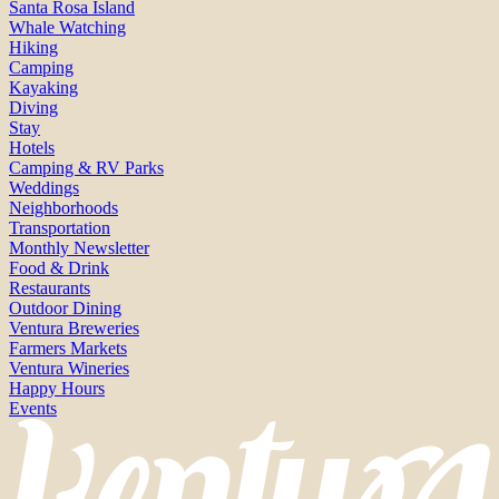
Santa Rosa Island
Whale Watching
Hiking
Camping
Kayaking
Diving
Stay
Hotels
Camping & RV Parks
Weddings
Neighborhoods
Transportation
Monthly Newsletter
Food & Drink
Restaurants
Outdoor Dining
Ventura Breweries
Farmers Markets
Ventura Wineries
Happy Hours
Events