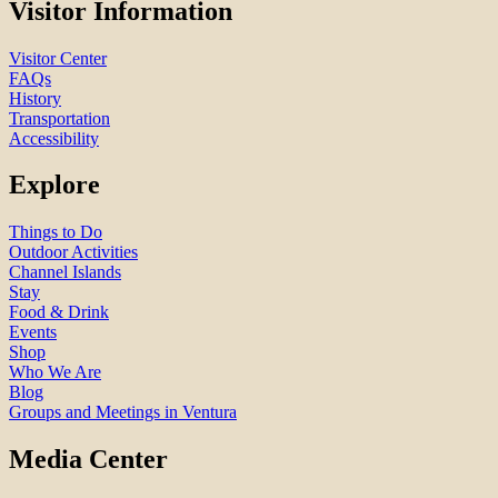
Visitor Information
Visitor Center
FAQs
History
Transportation
Accessibility
Explore
Things to Do
Outdoor Activities
Channel Islands
Stay
Food & Drink
Events
Shop
Who We Are
Blog
Groups and Meetings in Ventura
Media Center