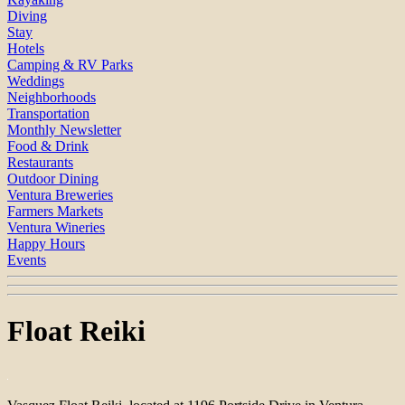
Diving
Stay
Hotels
Camping & RV Parks
Weddings
Neighborhoods
Transportation
Monthly Newsletter
Food & Drink
Restaurants
Outdoor Dining
Ventura Breweries
Farmers Markets
Ventura Wineries
Happy Hours
Events
Float Reiki