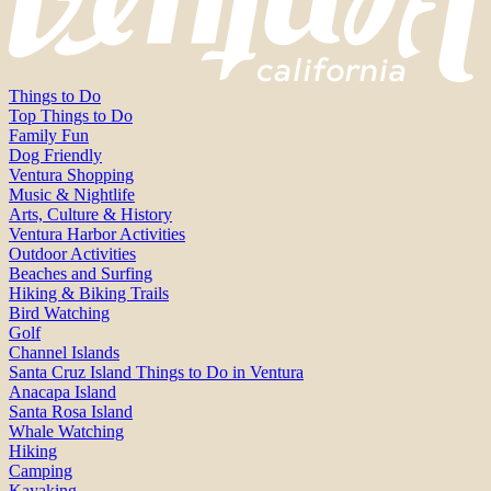
Things to Do
Top Things to Do
Family Fun
Dog Friendly
Ventura Shopping
Music & Nightlife
Arts, Culture & History
Ventura Harbor Activities
Outdoor Activities
Beaches and Surfing
Hiking & Biking Trails
Bird Watching
Golf
Channel Islands
Santa Cruz Island Things to Do in Ventura
Anacapa Island
Santa Rosa Island
Whale Watching
Hiking
Camping
Kayaking