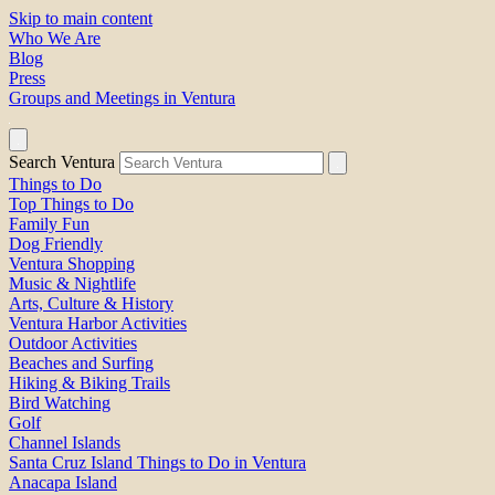
Skip to main content
Who We Are
Blog
Press
Groups and Meetings in Ventura
Search Ventura
Things to Do
Top Things to Do
Family Fun
Dog Friendly
Ventura Shopping
Music & Nightlife
Arts, Culture & History
Ventura Harbor Activities
Outdoor Activities
Beaches and Surfing
Hiking & Biking Trails
Bird Watching
Golf
Channel Islands
Santa Cruz Island Things to Do in Ventura
Anacapa Island