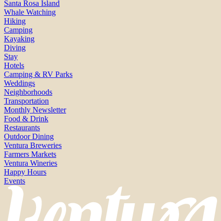
Santa Rosa Island
Whale Watching
Hiking
Camping
Kayaking
Diving
Stay
Hotels
Camping & RV Parks
Weddings
Neighborhoods
Transportation
Monthly Newsletter
Food & Drink
Restaurants
Outdoor Dining
Ventura Breweries
Farmers Markets
Ventura Wineries
Happy Hours
Events