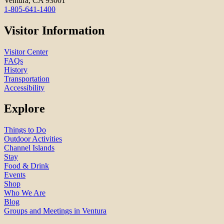
Ventura, CA 93001
1-805-641-1400
Visitor Information
Visitor Center
FAQs
History
Transportation
Accessibility
Explore
Things to Do
Outdoor Activities
Channel Islands
Stay
Food & Drink
Events
Shop
Who We Are
Blog
Groups and Meetings in Ventura