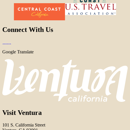
Connect With Us
Google Translate
Visit Ventura
101 S. California Street