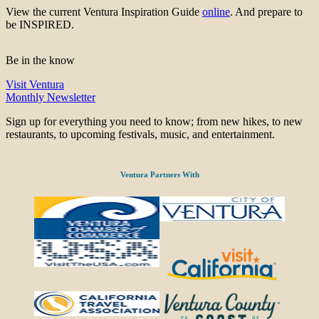
View the current Ventura Inspiration Guide
online
. And prepare to
be INSPIRED.
Be in the know
Visit Ventura
Monthly Newsletter
Sign up for everything you need to know; from new hikes, to new
restaurants, to upcoming festivals, music, and entertainment.
Ventura Partners With