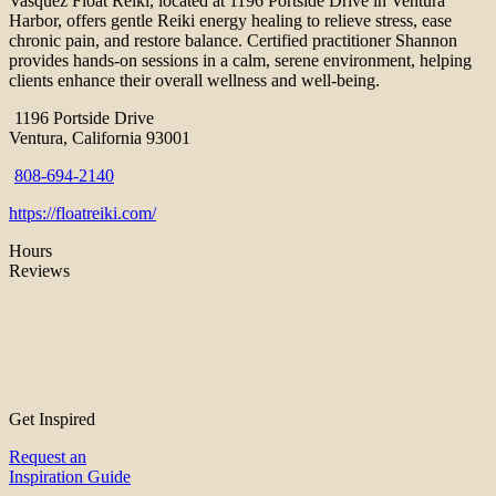
Vasquez Float Reiki, located at 1196 Portside Drive in Ventura
Harbor, offers gentle Reiki energy healing to relieve stress, ease
chronic pain, and restore balance. Certified practitioner Shannon
provides hands-on sessions in a calm, serene environment, helping
clients enhance their overall wellness and well-being.
1196 Portside Drive
Ventura, California 93001
808-694-2140
https://floatreiki.com/
Hours
Reviews
Get Inspired
Request an
Inspiration Guide