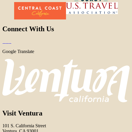
Connect With Us
Google Translate
Visit Ventura
101 S. California Street
Ventura, CA 93001