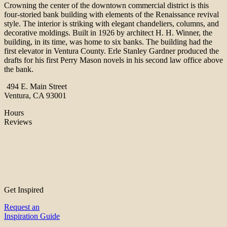
Crowning the center of the downtown commercial district is this
four-storied bank building with elements of the Renaissance revival
style. The interior is striking with elegant chandeliers, columns, and
decorative moldings. Built in 1926 by architect H. H. Winner, the
building, in its time, was home to six banks. The building had the
first elevator in Ventura County. Erle Stanley Gardner produced the
drafts for his first Perry Mason novels in his second law office above
the bank.
494 E. Main Street
Ventura, CA 93001
Hours
Reviews
Get Inspired
Request an
Inspiration Guide