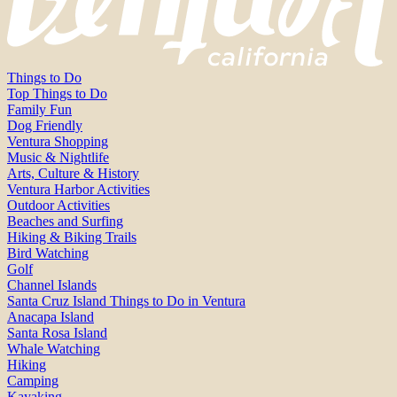
Things to Do
Top Things to Do
Family Fun
Dog Friendly
Ventura Shopping
Music & Nightlife
Arts, Culture & History
Ventura Harbor Activities
Outdoor Activities
Beaches and Surfing
Hiking & Biking Trails
Bird Watching
Golf
Channel Islands
Santa Cruz Island Things to Do in Ventura
Anacapa Island
Santa Rosa Island
Whale Watching
Hiking
Camping
Kayaking