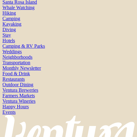
Santa Rosa Island
Whale Watching
Hiking
Camping
Kayaking
Diving
Stay
Hotels
Camping & RV Parks
Weddings
Neighborhoods
Transportation
Monthly Newsletter
Food & Drink
Restaurants
Outdoor Dining
Ventura Breweries
Farmers Markets
Ventura Wineries
Happy Hours
Events