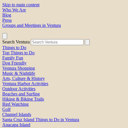
Skip to main content
Who We Are
Blog
Press
Groups and Meetings in Ventura
Search Ventura
Things to Do
Top Things to Do
Family Fun
Dog Friendly
Ventura Shopping
Music & Nightlife
Arts, Culture & History
Ventura Harbor Activities
Outdoor Activities
Beaches and Surfing
Hiking & Biking Trails
Bird Watching
Golf
Channel Islands
Santa Cruz Island Things to Do in Ventura
Anacapa Island