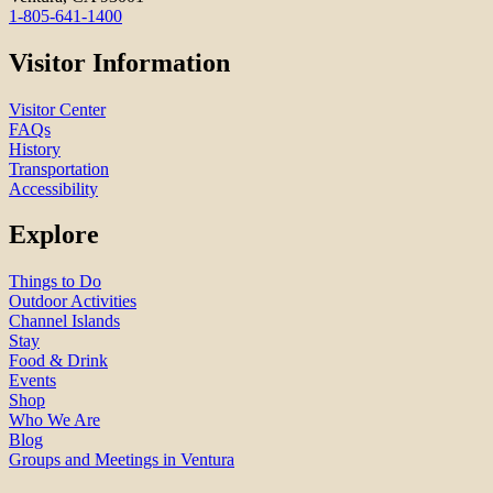
1-805-641-1400
Visitor Information
Visitor Center
FAQs
History
Transportation
Accessibility
Explore
Things to Do
Outdoor Activities
Channel Islands
Stay
Food & Drink
Events
Shop
Who We Are
Blog
Groups and Meetings in Ventura