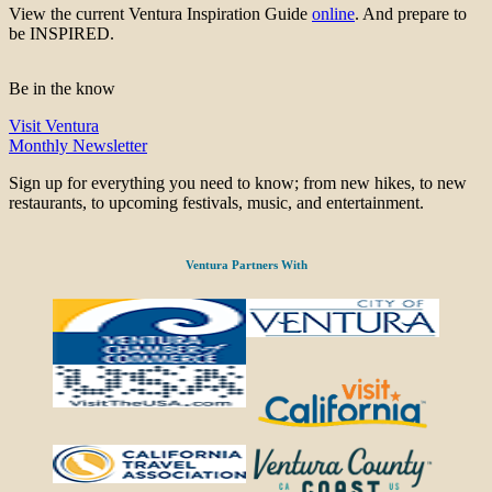
View the current Ventura Inspiration Guide
online
. And prepare to
be INSPIRED.
Be in the know
Visit Ventura
Monthly Newsletter
Sign up for everything you need to know; from new hikes, to new
restaurants, to upcoming festivals, music, and entertainment.
Ventura Partners With