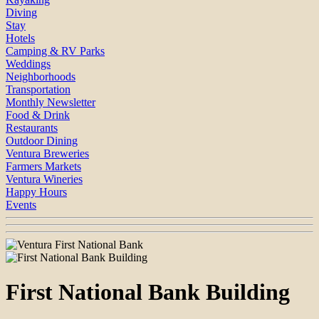
Diving
Stay
Hotels
Camping & RV Parks
Weddings
Neighborhoods
Transportation
Monthly Newsletter
Food & Drink
Restaurants
Outdoor Dining
Ventura Breweries
Farmers Markets
Ventura Wineries
Happy Hours
Events
First National Bank Building