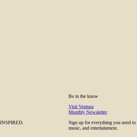
Be in the know
Visit Ventura
Monthly Newsletter
be INSPIRED.
Sign up for everything you need to
music, and entertainment.