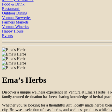
Food & Drink
Restaurants
Outdoor Dining
Ventura Breweries
Farmers Markets
Ventura Wineries
Happy Hours
Events
Ema’s Herbs
Discover a unique wellness experience in Ventura at Ema’s Herbs, a lo
family-owned destination has been sharing knowledge of herbal practi
Whether you’re looking for a thoughtful gift, locally made herbal blend
city. Browse a selection of teas, herbs, and wellness products while le