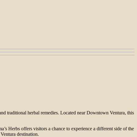
 and traditional herbal remedies. Located near Downtown Ventura, this
’s Herbs offers visitors a chance to experience a different side of the
 Ventura destination.