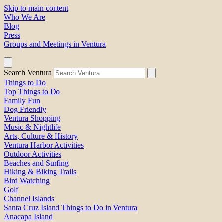
Skip to main content
Who We Are
Blog
Press
Groups and Meetings in Ventura
Search Ventura
Things to Do
Top Things to Do
Family Fun
Dog Friendly
Ventura Shopping
Music & Nightlife
Arts, Culture & History
Ventura Harbor Activities
Outdoor Activities
Beaches and Surfing
Hiking & Biking Trails
Bird Watching
Golf
Channel Islands
Santa Cruz Island Things to Do in Ventura
Anacapa Island