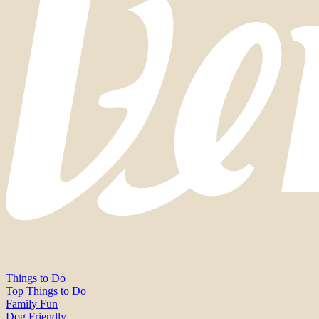
Things to Do
Top Things to Do
Family Fun
Dog Friendly