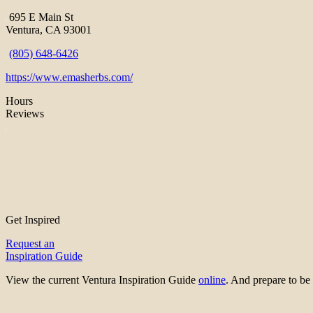
695 E Main St
Ventura, CA 93001
(805) 648-6426
https://www.emasherbs.com/
Hours
Reviews
Get Inspired
Request an
Inspiration Guide
View the current Ventura Inspiration Guide
online
. And prepare to 