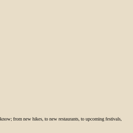
 know; from new hikes, to new restaurants, to upcoming festivals,