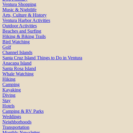
Ventura Shopping
Music & Nightlife
Arts, Culture & History
Ventura Harbor Activities
Outdoor Activities
Beaches and Surfing
Hiking & Biking Trails
Bird Watching
Golf
Channel Islands
Santa Cruz Island Things to Do in Ventura
Anacapa Island
Santa Rosa Island
Whale Watching
Hiking
Camping
Kayaking
Diving
Stay
Hotels
Camping & RV Parks
Weddings
Neighborhoods
Transportation
Monthly Newsletter