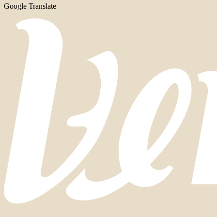
Google Translate