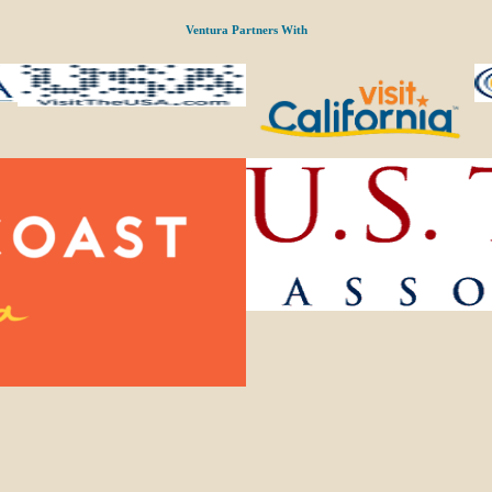
Ventura Partners With