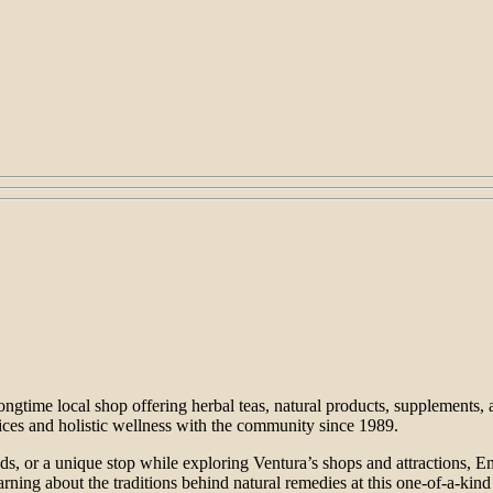
ngtime local shop offering herbal teas, natural products, supplements,
ces and holistic wellness with the community since 1989.
s, or a unique stop while exploring Ventura’s shops and attractions, Ema
arning about the traditions behind natural remedies at this one-of-a-kind