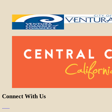
Connect With Us