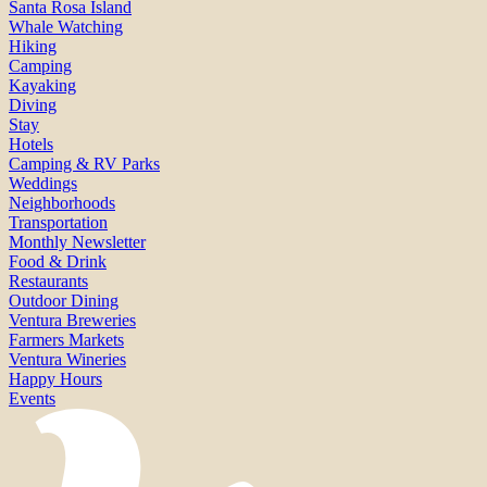
Santa Rosa Island
Whale Watching
Hiking
Camping
Kayaking
Diving
Stay
Hotels
Camping & RV Parks
Weddings
Neighborhoods
Transportation
Monthly Newsletter
Food & Drink
Restaurants
Outdoor Dining
Ventura Breweries
Farmers Markets
Ventura Wineries
Happy Hours
Events