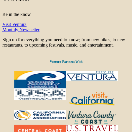
Be in the know
Visit Ventura
Monthly Newsletter
Sign up for everything you need to know; from new hikes, to new
restaurants, to upcoming festivals, music, and entertainment.
Ventura Partners With