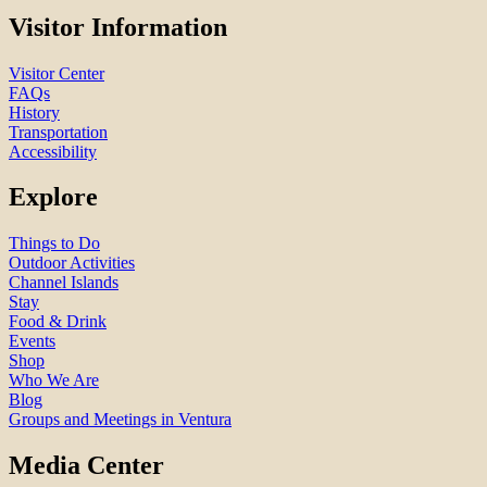
Visitor Information
Visitor Center
FAQs
History
Transportation
Accessibility
Explore
Things to Do
Outdoor Activities
Channel Islands
Stay
Food & Drink
Events
Shop
Who We Are
Blog
Groups and Meetings in Ventura
Media Center