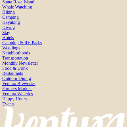
Santa Rosa Island
Whale Watching
Hiking
Camping
Kayaking
Diving
Stay
Hotels
Camping & RV Parks
Weddings
Neighborhoods
Transportation
Monthly Newsletter
Food & Drink
Restaurants
Outdoor Dining
Ventura Breweries
Farmers Markets
Ventura Wineries
Happy Hours
Events