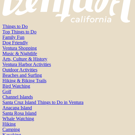
Things to Do
Top Things to Do
Family Fun
Dog Friendly
Ventura Shopping
Music & Nightlife
Arts, Culture & History
Ventura Harbor Activities
Outdoor Activities
Beaches and Surfing
Hiking & Biking Trails
Bird Watching
Golf
Channel Islands
Santa Cruz Island Things to Do in Ventura
Anacapa Island
Santa Rosa Island
Whale Watching
Hiking
Camping
Kayaking