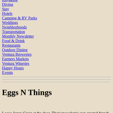
Diving
Stay
Hotels
Camping & RV Parks
Weddings
Neighborhoods
Transportation
Monthly Newsletter
Food & Drink
Restaurants
Outdoor Dining
Ventura Breweries
Farmers Markets
Ventura Wineries
Happy Hours
Events
Eggs N Things