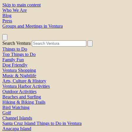
Skip to main content
Who We Are
Blog
Press
Groups and Meetings in Ventura
Search Ventura
Things to Do
Top Things to Do
Family Fun
Dog Friendly
Ventura Shopping
Music & Nightlife
Arts, Culture & History
Ventura Harbor Activities
Outdoor Activities
Beaches and Surfing
Hiking & Biking Trails
Bird Watching
Golf
Channel Islands
Santa Cruz Island Things to Do in Ventura
Anacapa Island