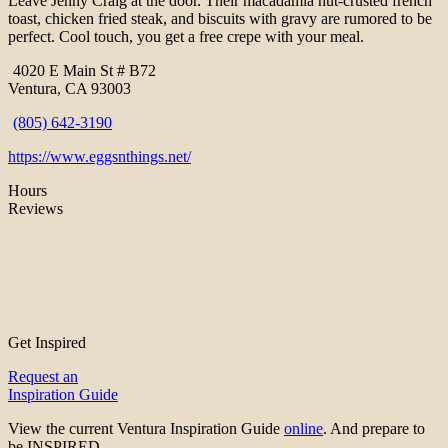
Leave Jenny Craig at the door. Their macadamia nut-crusted french
toast, chicken fried steak, and biscuits with gravy are rumored to be
perfect. Cool touch, you get a free crepe with your meal.
4020 E Main St # B72
Ventura, CA 93003
(805) 642-3190
https://www.eggsnthings.net/
Hours
Reviews
Get Inspired
Request an
Inspiration Guide
View the current Ventura Inspiration Guide
online
. And prepare to
be INSPIRED.