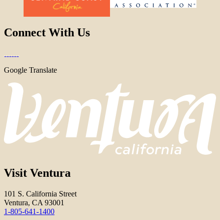
Connect With Us
Google Translate
Visit Ventura
101 S. California Street
Ventura, CA 93001
1-805-641-1400