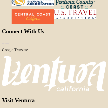
Connect With Us
Google Translate
Visit Ventura