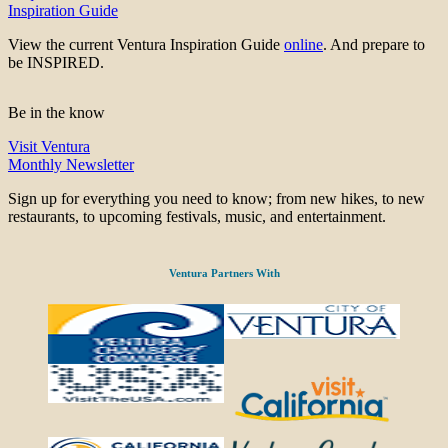
Inspiration Guide
View the current Ventura Inspiration Guide
online
. And prepare to
be INSPIRED.
Be in the know
Visit Ventura
Monthly Newsletter
Sign up for everything you need to know; from new hikes, to new
restaurants, to upcoming festivals, music, and entertainment.
Ventura Partners With