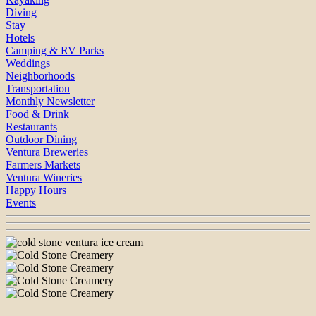
Diving
Stay
Hotels
Camping & RV Parks
Weddings
Neighborhoods
Transportation
Monthly Newsletter
Food & Drink
Restaurants
Outdoor Dining
Ventura Breweries
Farmers Markets
Ventura Wineries
Happy Hours
Events