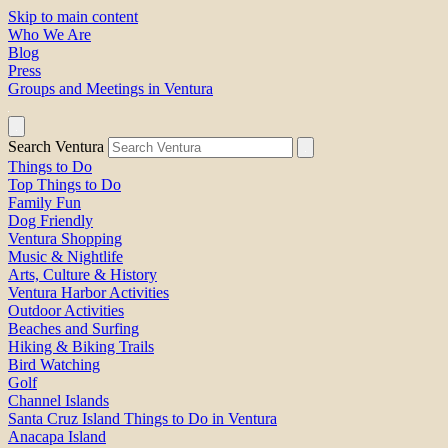
Skip to main content
Who We Are
Blog
Press
Groups and Meetings in Ventura
Search Ventura
Things to Do
Top Things to Do
Family Fun
Dog Friendly
Ventura Shopping
Music & Nightlife
Arts, Culture & History
Ventura Harbor Activities
Outdoor Activities
Beaches and Surfing
Hiking & Biking Trails
Bird Watching
Golf
Channel Islands
Santa Cruz Island Things to Do in Ventura
Anacapa Island