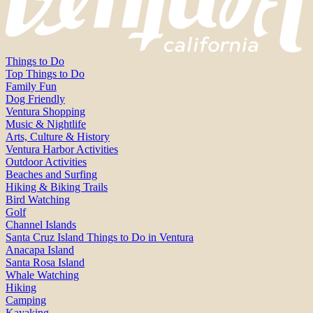
Things to Do
Top Things to Do
Family Fun
Dog Friendly
Ventura Shopping
Music & Nightlife
Arts, Culture & History
Ventura Harbor Activities
Outdoor Activities
Beaches and Surfing
Hiking & Biking Trails
Bird Watching
Golf
Channel Islands
Santa Cruz Island Things to Do in Ventura
Anacapa Island
Santa Rosa Island
Whale Watching
Hiking
Camping
Kayaking