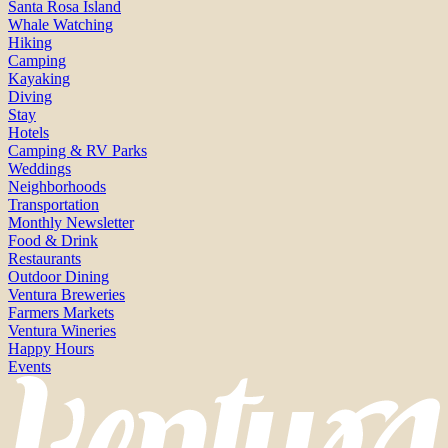
Santa Rosa Island
Whale Watching
Hiking
Camping
Kayaking
Diving
Stay
Hotels
Camping & RV Parks
Weddings
Neighborhoods
Transportation
Monthly Newsletter
Food & Drink
Restaurants
Outdoor Dining
Ventura Breweries
Farmers Markets
Ventura Wineries
Happy Hours
Events