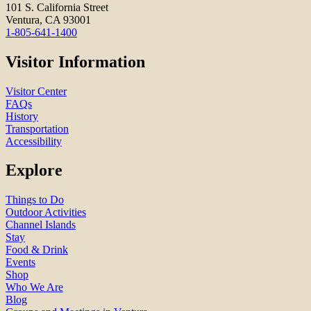
101 S. California Street
Ventura, CA 93001
1-805-641-1400
Visitor Information
Visitor Center
FAQs
History
Transportation
Accessibility
Explore
Things to Do
Outdoor Activities
Channel Islands
Stay
Food & Drink
Events
Shop
Who We Are
Blog