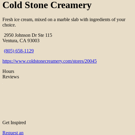
Cold Stone Creamery
Fresh ice cream, mixed on a marble slab with ingredients of your
choice.
2950 Johnson Dr Ste 115
Ventura, CA 93003
(805) 658-1129
https://www.coldstonecreamery.com/stores/20045
Hours
Reviews
Get Inspired
Request an