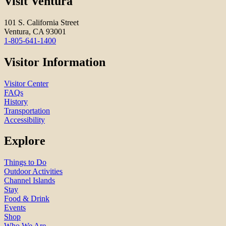
Visit Ventura
101 S. California Street
Ventura, CA 93001
1-805-641-1400
Visitor Information
Visitor Center
FAQs
History
Transportation
Accessibility
Explore
Things to Do
Outdoor Activities
Channel Islands
Stay
Food & Drink
Events
Shop
Who We Are