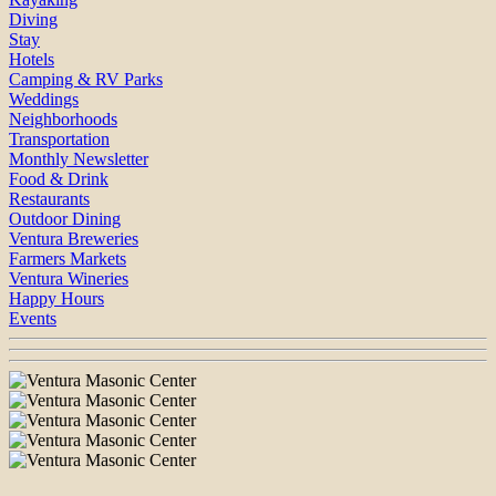
Diving
Stay
Hotels
Camping & RV Parks
Weddings
Neighborhoods
Transportation
Monthly Newsletter
Food & Drink
Restaurants
Outdoor Dining
Ventura Breweries
Farmers Markets
Ventura Wineries
Happy Hours
Events