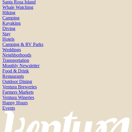
Santa Rosa Island
Whale Watching
Hiking
Camping
Kayaking
Diving
Stay
Hotels
Camping & RV Parks
Weddings
Neighborhoods
Transportation
Monthly Newsletter
Food & Drink
Restaurants
Outdoor Dining
Ventura Breweries
Farmers Markets
Ventura Wineries
Happy Hours
Events