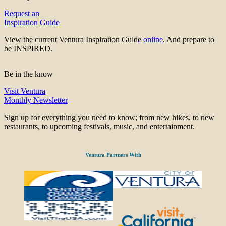
Request an
Inspiration Guide
View the current Ventura Inspiration Guide
online
. And prepare to
be INSPIRED.
Be in the know
Visit Ventura
Monthly Newsletter
Sign up for everything you need to know; from new hikes, to new
restaurants, to upcoming festivals, music, and entertainment.
Ventura Partners With