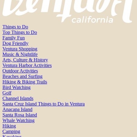
Things to Do
Top Things to Do
Family Fun
Dog Friendly
Ventura Shopping
Music & Nightlife
Arts, Culture & History
Ventura Harbor Activities
Outdoor Activities
Beaches and Surfing
Hiking & Biking Trails
Bird Watching
Golf
Channel Islands
Santa Cruz Island Things to Do in Ventura
Anacapa Island
Santa Rosa Island
Whale Watching
Hiking
Camping
Kayaking