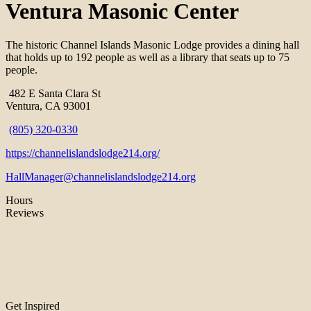
Ventura Masonic Center
The historic Channel Islands Masonic Lodge provides a dining hall
that holds up to 192 people as well as a library that seats up to 75
people.
482 E Santa Clara St
Ventura, CA 93001
(805) 320-0330
https://channelislandslodge214.org/
HallManager@channelislandslodge214.org
Hours
Reviews
Get Inspired