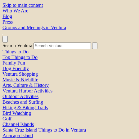
Skip to main content
Who We Are
Blog
Press
Groups and Meetings in Ventura
Search Ventura
Things to Do
Top Things to Do
Family Fun
Dog Friendly
Ventura Shopping
Music & Nightlife
Arts, Culture & History
Ventura Harbor Activities
Outdoor Activities
Beaches and Surfing
Hiking & Biking Trails
Bird Watching
Golf
Channel Islands
Santa Cruz Island Things to Do in Ventura
Anacapa Island