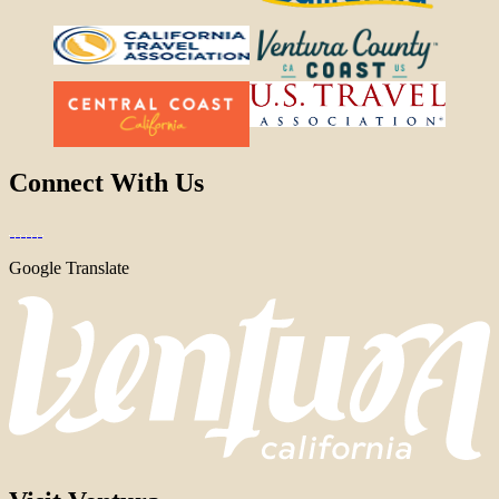
Connect With Us
Google Translate