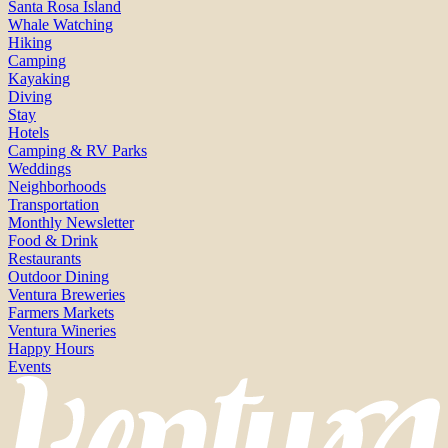
Santa Rosa Island
Whale Watching
Hiking
Camping
Kayaking
Diving
Stay
Hotels
Camping & RV Parks
Weddings
Neighborhoods
Transportation
Monthly Newsletter
Food & Drink
Restaurants
Outdoor Dining
Ventura Breweries
Farmers Markets
Ventura Wineries
Happy Hours
Events