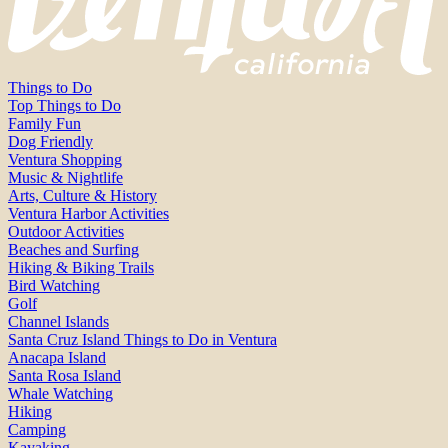
Things to Do
Top Things to Do
Family Fun
Dog Friendly
Ventura Shopping
Music & Nightlife
Arts, Culture & History
Ventura Harbor Activities
Outdoor Activities
Beaches and Surfing
Hiking & Biking Trails
Bird Watching
Golf
Channel Islands
Santa Cruz Island Things to Do in Ventura
Anacapa Island
Santa Rosa Island
Whale Watching
Hiking
Camping
Kayaking