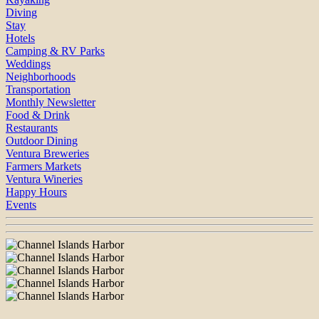
Diving
Stay
Hotels
Camping & RV Parks
Weddings
Neighborhoods
Transportation
Monthly Newsletter
Food & Drink
Restaurants
Outdoor Dining
Ventura Breweries
Farmers Markets
Ventura Wineries
Happy Hours
Events