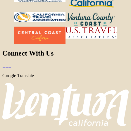
Connect With Us
Google Translate