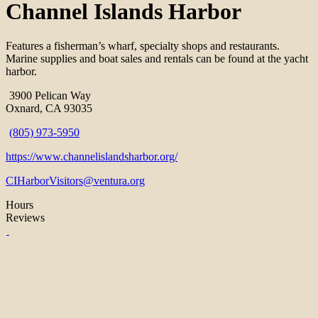
Channel Islands Harbor
Features a fisherman’s wharf, specialty shops and restaurants.
Marine supplies and boat sales and rentals can be found at the yacht
harbor.
3900 Pelican Way
Oxnard, CA 93035
(805) 973-5950
https://www.channelislandsharbor.org/
CIHarborVisitors@ventura.org
Hours
Reviews