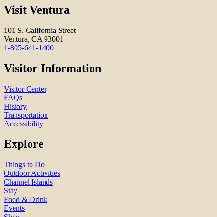
Visit Ventura
101 S. California Street
Ventura, CA 93001
1-805-641-1400
Visitor Information
Visitor Center
FAQs
History
Transportation
Accessibility
Explore
Things to Do
Outdoor Activities
Channel Islands
Stay
Food & Drink
Events
Shop