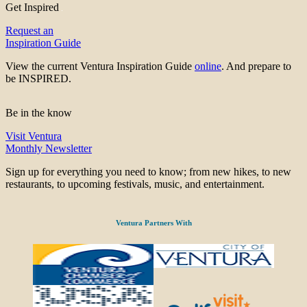
Get Inspired
Request an
Inspiration Guide
View the current Ventura Inspiration Guide
online
. And prepare to
be INSPIRED.
Be in the know
Visit Ventura
Monthly Newsletter
Sign up for everything you need to know; from new hikes, to new
restaurants, to upcoming festivals, music, and entertainment.
Ventura Partners With