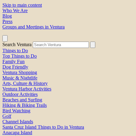
Skip to main content
Who We Are
Blog
Press
Groups and Meetings in Ventura
Search Ventura
Things to Do
Top Things to Do
Family Fun
Dog Friendly
Ventura Shopping
Music & Nightlife
Arts, Culture & History
Ventura Harbor Activities
Outdoor Activities
Beaches and Surfing
Hiking & Biking Trails
Bird Watching
Golf
Channel Islands
Santa Cruz Island Things to Do in Ventura
Anacapa Island