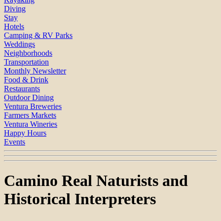
Diving
Stay
Hotels
Camping & RV Parks
Weddings
Neighborhoods
Transportation
Monthly Newsletter
Food & Drink
Restaurants
Outdoor Dining
Ventura Breweries
Farmers Markets
Ventura Wineries
Happy Hours
Events
Camino Real Naturists and
Historical Interpreters