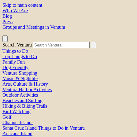
Skip to main content
Who We Are
Blog
Press
Groups and Meetings in Ventura
Search Ventura
Things to Do
Top Things to Do
Family Fun
Dog Friendly
Ventura Shopping
Music & Nightlife
Arts, Culture & History
Ventura Harbor Activities
Outdoor Activities
Beaches and Surfing
Hiking & Biking Trails
Bird Watching
Golf
Channel Islands
Santa Cruz Island Things to Do in Ventura
Anacapa Island