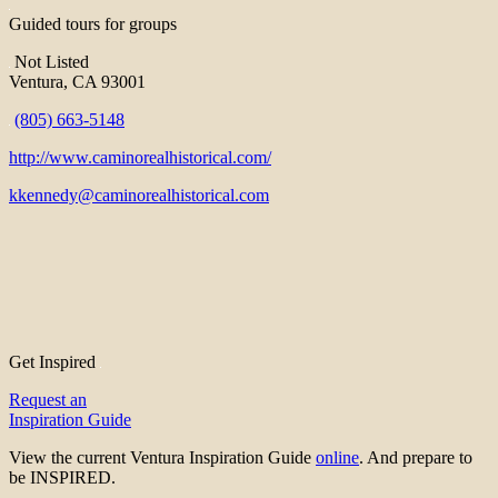
Guided tours for groups
Not Listed
Ventura, CA 93001
(805) 663-5148
http://www.caminorealhistorical.com/
kkennedy@caminorealhistorical.com
Get Inspired
Request an
Inspiration Guide
View the current Ventura Inspiration Guide
online
. And prepare to
be INSPIRED.