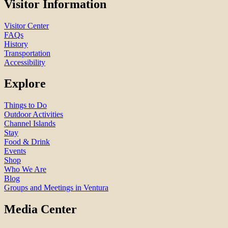
Visitor Information
Visitor Center
FAQs
History
Transportation
Accessibility
Explore
Things to Do
Outdoor Activities
Channel Islands
Stay
Food & Drink
Events
Shop
Who We Are
Blog
Groups and Meetings in Ventura
Media Center