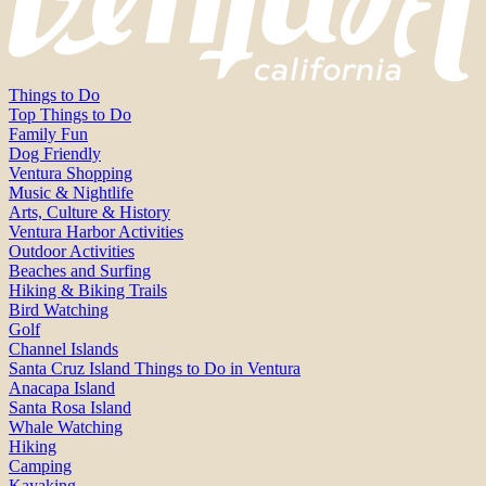
Things to Do
Top Things to Do
Family Fun
Dog Friendly
Ventura Shopping
Music & Nightlife
Arts, Culture & History
Ventura Harbor Activities
Outdoor Activities
Beaches and Surfing
Hiking & Biking Trails
Bird Watching
Golf
Channel Islands
Santa Cruz Island Things to Do in Ventura
Anacapa Island
Santa Rosa Island
Whale Watching
Hiking
Camping
Kayaking