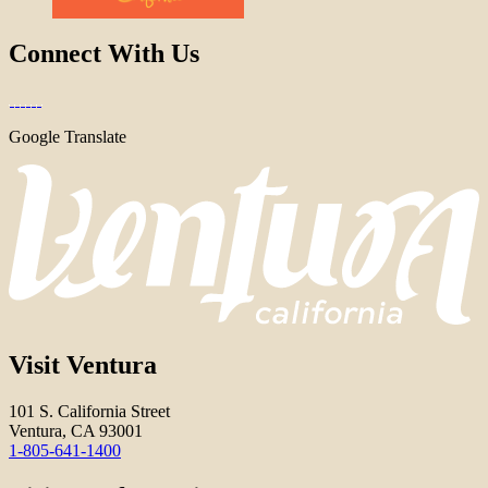
Connect With Us
Google Translate
Visit Ventura
101 S. California Street
Ventura, CA 93001
1-805-641-1400