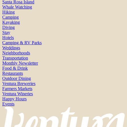
Santa Rosa Island
Whale Watching
Hiking
Camping
Kayaking
Diving
Stay
Hotels
Camping & RV Parks
Weddings
Neighborhoods
Transportation
Monthly Newsletter
Food & Drink
Restaurants
Outdoor Dining
Ventura Breweries
Farmers Markets
Ventura Wineries
Happy Hours
Events