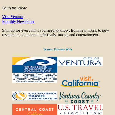
Be in the know
Visit Ventura
Monthly Newsletter
Sign up for everything you need to know; from new hikes, to new
restaurants, to upcoming festivals, music, and entertainment.
Ventura Partners With