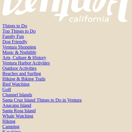
Things to Do
Top Things to Do
Family Fun
Dog Friendly
Ventura Shopping
Music & Nightlife
Arts, Culture & History
Ventura Harbor Activities
Outdoor Activities
Beaches and Surfing
Hiking & Biking Trails
Bird Watching
Golf
Channel Islands
Santa Cruz Island Things to Do in Ventura
Anacapa Island
Santa Rosa Island
Whale Watching
Hiking
Camping
Kayaking