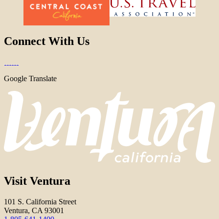
Connect With Us
Google Translate
Visit Ventura
101 S. California Street
Ventura, CA 93001