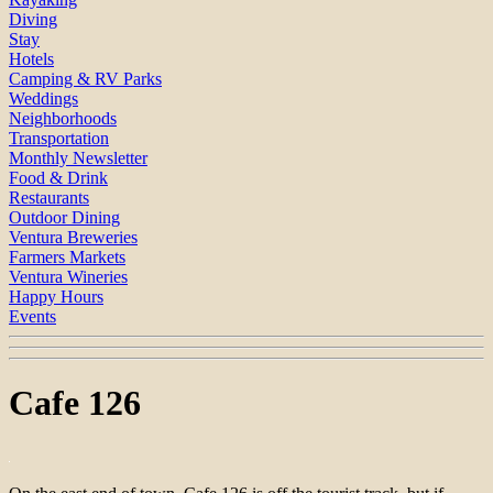
Diving
Stay
Hotels
Camping & RV Parks
Weddings
Neighborhoods
Transportation
Monthly Newsletter
Food & Drink
Restaurants
Outdoor Dining
Ventura Breweries
Farmers Markets
Ventura Wineries
Happy Hours
Events
Cafe 126