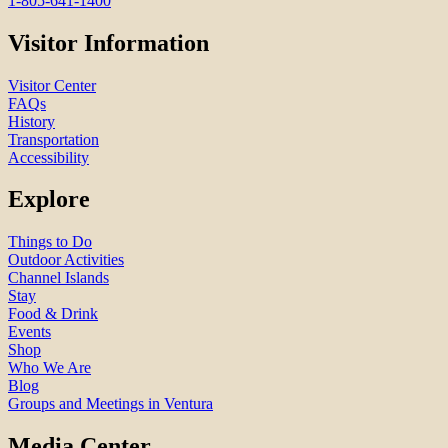
1-805-641-1400
Visitor Information
Visitor Center
FAQs
History
Transportation
Accessibility
Explore
Things to Do
Outdoor Activities
Channel Islands
Stay
Food & Drink
Events
Shop
Who We Are
Blog
Groups and Meetings in Ventura
Media Center