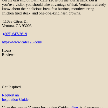
On the east end of town, Cafe 126 is off the tourist track, but if
you’re a visitor you should take advantage of that. Venturans already
know about their delicious breakfast burritos, mouthwatering
chicken fried steak, and one-of-a-kind hash browns.
11033 Citrus Dr
Ventura, CA 93003
(805) 647-2619
https://www.cafe126.com/
Hours
Reviews
Get Inspired
Request an
Inspiration Guide
View the current Ventura Inspiration Guide
online
. And prepare to