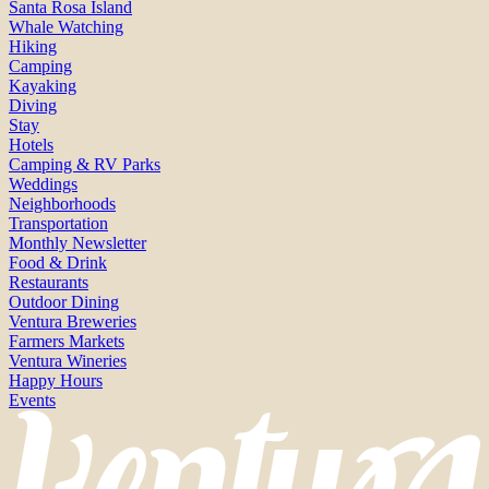
Santa Rosa Island
Whale Watching
Hiking
Camping
Kayaking
Diving
Stay
Hotels
Camping & RV Parks
Weddings
Neighborhoods
Transportation
Monthly Newsletter
Food & Drink
Restaurants
Outdoor Dining
Ventura Breweries
Farmers Markets
Ventura Wineries
Happy Hours
Events