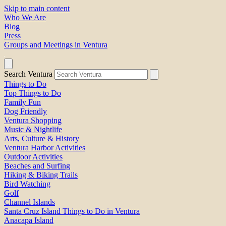
Skip to main content
Who We Are
Blog
Press
Groups and Meetings in Ventura
Search Ventura
Things to Do
Top Things to Do
Family Fun
Dog Friendly
Ventura Shopping
Music & Nightlife
Arts, Culture & History
Ventura Harbor Activities
Outdoor Activities
Beaches and Surfing
Hiking & Biking Trails
Bird Watching
Golf
Channel Islands
Santa Cruz Island Things to Do in Ventura
Anacapa Island