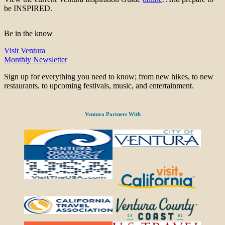
be INSPIRED.
Be in the know
Visit Ventura
Monthly Newsletter
Sign up for everything you need to know; from new hikes, to new
restaurants, to upcoming festivals, music, and entertainment.
Ventura Partners With