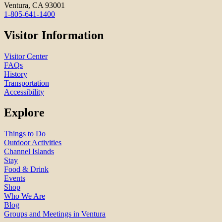
Ventura, CA 93001
1-805-641-1400
Visitor Information
Visitor Center
FAQs
History
Transportation
Accessibility
Explore
Things to Do
Outdoor Activities
Channel Islands
Stay
Food & Drink
Events
Shop
Who We Are
Blog
Groups and Meetings in Ventura