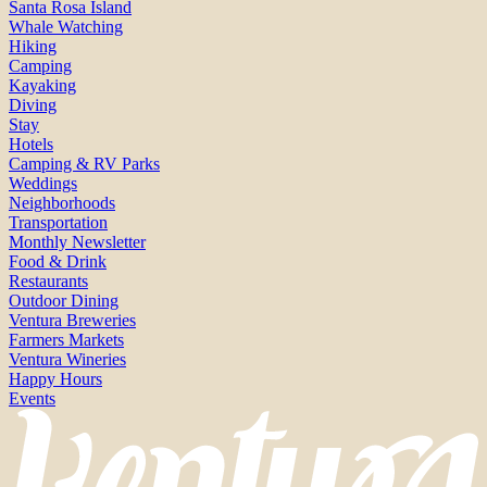
Santa Rosa Island
Whale Watching
Hiking
Camping
Kayaking
Diving
Stay
Hotels
Camping & RV Parks
Weddings
Neighborhoods
Transportation
Monthly Newsletter
Food & Drink
Restaurants
Outdoor Dining
Ventura Breweries
Farmers Markets
Ventura Wineries
Happy Hours
Events