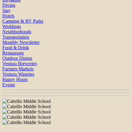
Diving
Stay
Hotels
Camping & RV Parks
Weddings
Neighborhoods
Transportation
Monthly Newsletter
Food & Drink
Restaurants
Outdoor Dining
Ventura Breweries
Farmers Markets
Ventura Wineries
Happy Hours
Events