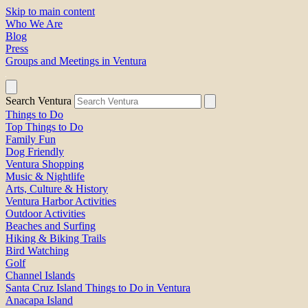
Skip to main content
Who We Are
Blog
Press
Groups and Meetings in Ventura
Search Ventura
Things to Do
Top Things to Do
Family Fun
Dog Friendly
Ventura Shopping
Music & Nightlife
Arts, Culture & History
Ventura Harbor Activities
Outdoor Activities
Beaches and Surfing
Hiking & Biking Trails
Bird Watching
Golf
Channel Islands
Santa Cruz Island Things to Do in Ventura
Anacapa Island