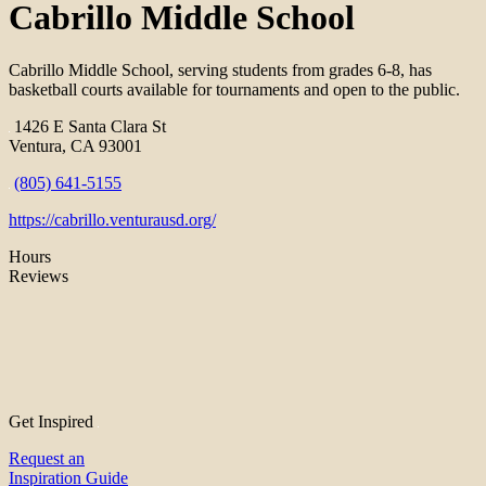
Cabrillo Middle School
Cabrillo Middle School, serving students from grades 6-8, has
basketball courts available for tournaments and open to the public.
1426 E Santa Clara St
Ventura, CA 93001
(805) 641-5155
https://cabrillo.venturausd.org/
Hours
Reviews
Get Inspired
Request an
Inspiration Guide