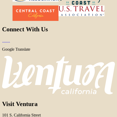
Connect With Us
Google Translate
Visit Ventura
101 S. California Street