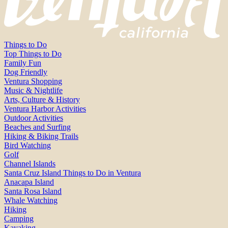
Things to Do
Top Things to Do
Family Fun
Dog Friendly
Ventura Shopping
Music & Nightlife
Arts, Culture & History
Ventura Harbor Activities
Outdoor Activities
Beaches and Surfing
Hiking & Biking Trails
Bird Watching
Golf
Channel Islands
Santa Cruz Island Things to Do in Ventura
Anacapa Island
Santa Rosa Island
Whale Watching
Hiking
Camping
Kayaking