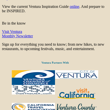
View the current Ventura Inspiration Guide
online
. And prepare to
be INSPIRED.
Be in the know
Visit Ventura
Monthly Newsletter
Sign up for everything you need to know; from new hikes, to new
restaurants, to upcoming festivals, music, and entertainment.
Ventura Partners With