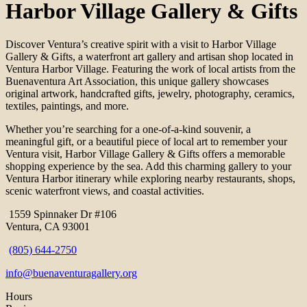
Harbor Village Gallery & Gifts
Discover Ventura’s creative spirit with a visit to Harbor Village
Gallery & Gifts, a waterfront art gallery and artisan shop located in
Ventura Harbor Village. Featuring the work of local artists from the
Buenaventura Art Association, this unique gallery showcases
original artwork, handcrafted gifts, jewelry, photography, ceramics,
textiles, paintings, and more.
Whether you’re searching for a one-of-a-kind souvenir, a
meaningful gift, or a beautiful piece of local art to remember your
Ventura visit, Harbor Village Gallery & Gifts offers a memorable
shopping experience by the sea. Add this charming gallery to your
Ventura Harbor itinerary while exploring nearby restaurants, shops,
scenic waterfront views, and coastal activities.
1559 Spinnaker Dr #106
Ventura, CA 93001
(805) 644-2750
info@buenaventuragallery.org
Hours