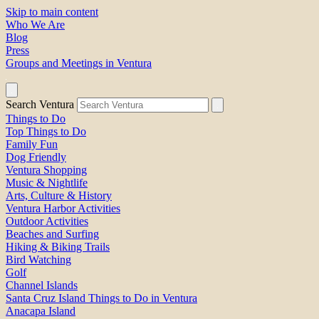
Skip to main content
Who We Are
Blog
Press
Groups and Meetings in Ventura
Search Ventura
Things to Do
Top Things to Do
Family Fun
Dog Friendly
Ventura Shopping
Music & Nightlife
Arts, Culture & History
Ventura Harbor Activities
Outdoor Activities
Beaches and Surfing
Hiking & Biking Trails
Bird Watching
Golf
Channel Islands
Santa Cruz Island Things to Do in Ventura
Anacapa Island