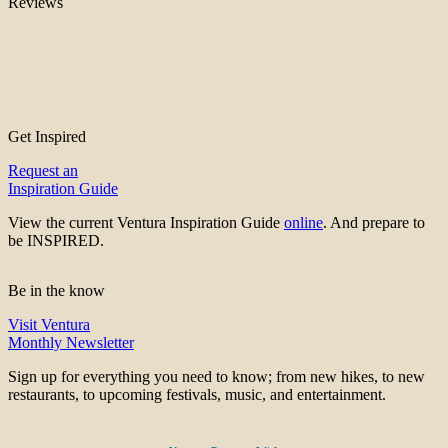
Reviews
Get Inspired
Request an
Inspiration Guide
View the current Ventura Inspiration Guide
online
. And prepare to
be INSPIRED.
Be in the know
Visit Ventura
Monthly Newsletter
Sign up for everything you need to know; from new hikes, to new
restaurants, to upcoming festivals, music, and entertainment.