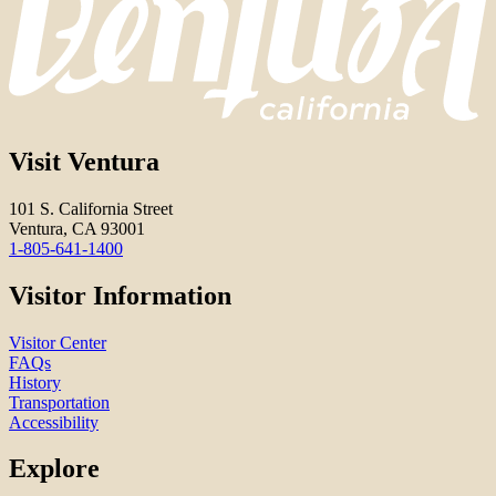
Visit Ventura
101 S. California Street
Ventura, CA 93001
1-805-641-1400
Visitor Information
Visitor Center
FAQs
History
Transportation
Accessibility
Explore