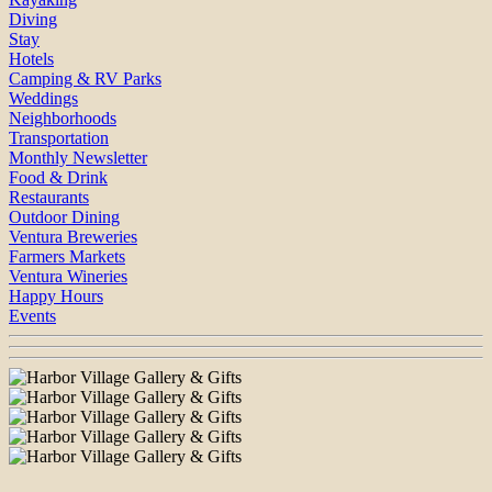
Diving
Stay
Hotels
Camping & RV Parks
Weddings
Neighborhoods
Transportation
Monthly Newsletter
Food & Drink
Restaurants
Outdoor Dining
Ventura Breweries
Farmers Markets
Ventura Wineries
Happy Hours
Events