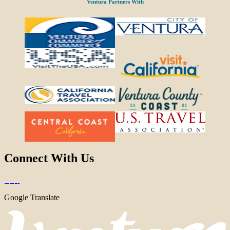
Ventura Partners With
Connect With Us
Google Translate