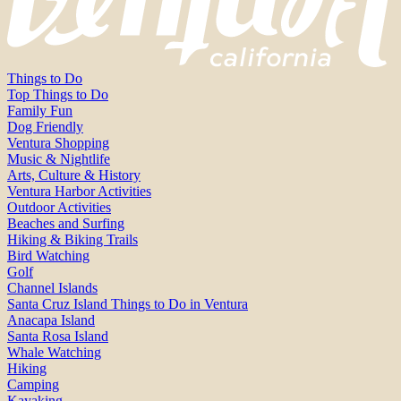
Things to Do
Top Things to Do
Family Fun
Dog Friendly
Ventura Shopping
Music & Nightlife
Arts, Culture & History
Ventura Harbor Activities
Outdoor Activities
Beaches and Surfing
Hiking & Biking Trails
Bird Watching
Golf
Channel Islands
Santa Cruz Island Things to Do in Ventura
Anacapa Island
Santa Rosa Island
Whale Watching
Hiking
Camping
Kayaking