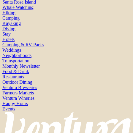
Santa Rosa Island
Whale Watching
Hiking
Camping
Kayaking
Diving
Stay
Hotels
Camping & RV Parks
Weddings
Neighborhoods
Transportation
Monthly Newsletter
Food & Drink
Restaurants
Outdoor Dining
Ventura Breweries
Farmers Markets
Ventura Wineries
Happy Hours
Events