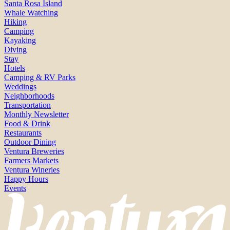
Santa Rosa Island
Whale Watching
Hiking
Camping
Kayaking
Diving
Stay
Hotels
Camping & RV Parks
Weddings
Neighborhoods
Transportation
Monthly Newsletter
Food & Drink
Restaurants
Outdoor Dining
Ventura Breweries
Farmers Markets
Ventura Wineries
Happy Hours
Events