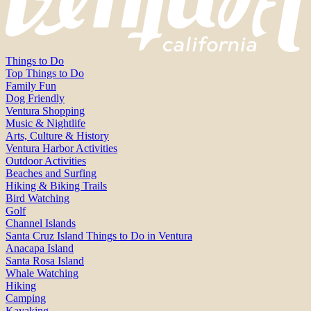
Things to Do
Top Things to Do
Family Fun
Dog Friendly
Ventura Shopping
Music & Nightlife
Arts, Culture & History
Ventura Harbor Activities
Outdoor Activities
Beaches and Surfing
Hiking & Biking Trails
Bird Watching
Golf
Channel Islands
Santa Cruz Island Things to Do in Ventura
Anacapa Island
Santa Rosa Island
Whale Watching
Hiking
Camping
Kayaking