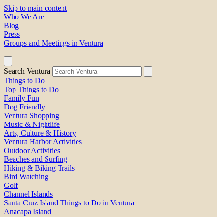
Skip to main content
Who We Are
Blog
Press
Groups and Meetings in Ventura
Search Ventura
Things to Do
Top Things to Do
Family Fun
Dog Friendly
Ventura Shopping
Music & Nightlife
Arts, Culture & History
Ventura Harbor Activities
Outdoor Activities
Beaches and Surfing
Hiking & Biking Trails
Bird Watching
Golf
Channel Islands
Santa Cruz Island Things to Do in Ventura
Anacapa Island