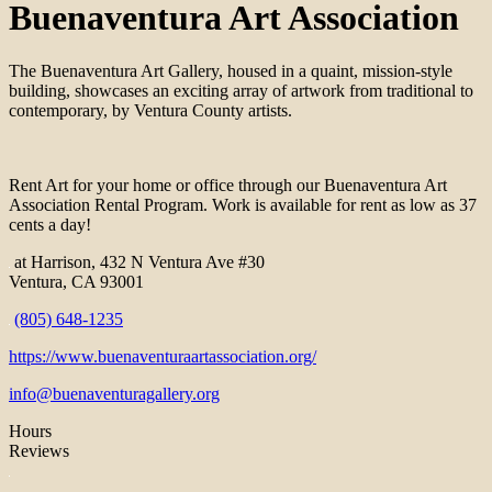
Buenaventura Art Association
The Buenaventura Art Gallery, housed in a quaint, mission-style
building, showcases an exciting array of artwork from traditional to
contemporary, by Ventura County artists.
Rent Art for your home or office through our Buenaventura Art
Association Rental Program. Work is available for rent as low as 37
cents a day!
at Harrison, 432 N Ventura Ave #30
Ventura, CA 93001
(805) 648-1235
https://www.buenaventuraartassociation.org/
info@buenaventuragallery.org
Hours
Reviews