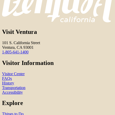
Visit Ventura
101 S. California Street
Ventura, CA 93001
1-805-641-1400
Visitor Information
Visitor Center
FAQs
History
Transportation
Accessibility
Explore
Things to Do