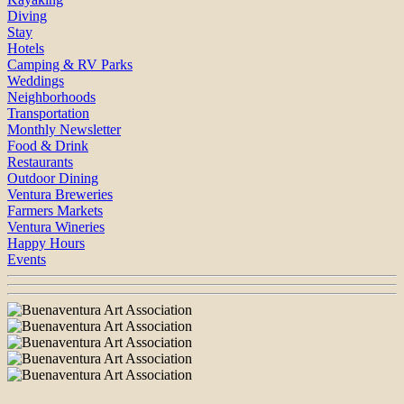
Diving
Stay
Hotels
Camping & RV Parks
Weddings
Neighborhoods
Transportation
Monthly Newsletter
Food & Drink
Restaurants
Outdoor Dining
Ventura Breweries
Farmers Markets
Ventura Wineries
Happy Hours
Events