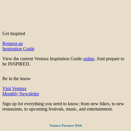
Get Inspired
Request an
Inspiration Guide
View the current Ventura Inspiration Guide
online
. And prepare to
be INSPIRED.
Be in the know
Visit Ventura
Monthly Newsletter
Sign up for everything you need to know; from new hikes, to new
restaurants, to upcoming festivals, music, and entertainment.
Ventura Partners With