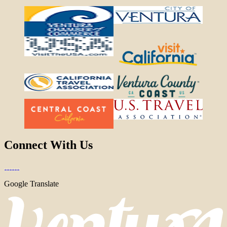
Connect With Us
Google Translate