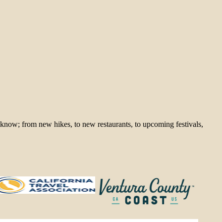
 know; from new hikes, to new restaurants, to upcoming festivals,