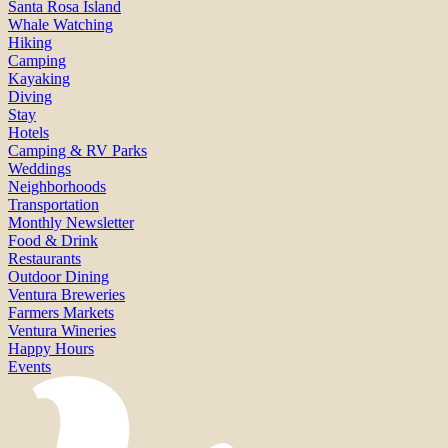
Santa Rosa Island
Whale Watching
Hiking
Camping
Kayaking
Diving
Stay
Hotels
Camping & RV Parks
Weddings
Neighborhoods
Transportation
Monthly Newsletter
Food & Drink
Restaurants
Outdoor Dining
Ventura Breweries
Farmers Markets
Ventura Wineries
Happy Hours
Events