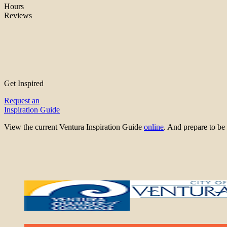
Hours
Reviews
Get Inspired
Request an
Inspiration Guide
View the current Ventura Inspiration Guide
online
. And prepare to 