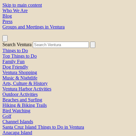
Skip to main content
Who We Are
Blog
Press
Groups and Meetings in Ventura
Search Ventura
Things to Do
Top Things to Do
Family Fun
Dog Friendly
Ventura Shopping
Music & Nightlife
Arts, Culture & History
Ventura Harbor Activities
Outdoor Activities
Beaches and Surfing
Hiking & Biking Trails
Bird Watching
Golf
Channel Islands
Santa Cruz Island Things to Do in Ventura
Anacapa Island