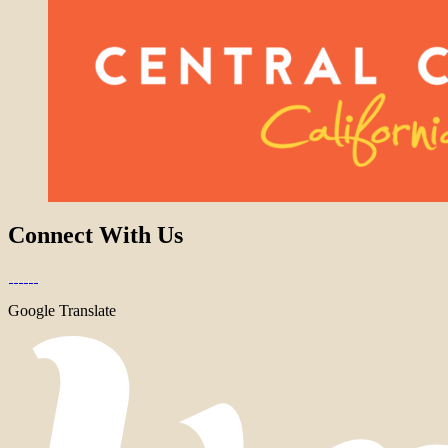
Connect With Us
Google Translate