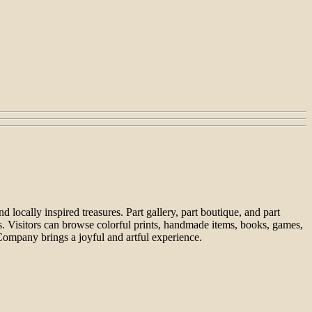
locally inspired treasures. Part gallery, part boutique, and part
ts. Visitors can browse colorful prints, handmade items, books, games,
Company brings a joyful and artful experience.