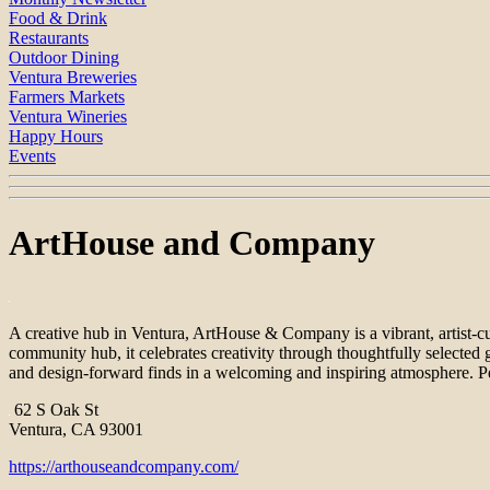
Food & Drink
Restaurants
Outdoor Dining
Ventura Breweries
Farmers Markets
Ventura Wineries
Happy Hours
Events
ArtHouse and Company
A creative hub in Ventura, ArtHouse & Company is a vibrant, artist-cur
community hub, it celebrates creativity through thoughtfully selected 
and design-forward finds in a welcoming and inspiring atmosphere. Pe
62 S Oak St
Ventura, CA 93001
https://arthouseandcompany.com/