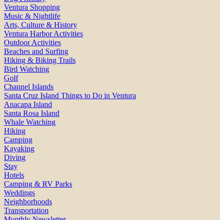
Ventura Shopping
Music & Nightlife
Arts, Culture & History
Ventura Harbor Activities
Outdoor Activities
Beaches and Surfing
Hiking & Biking Trails
Bird Watching
Golf
Channel Islands
Santa Cruz Island Things to Do in Ventura
Anacapa Island
Santa Rosa Island
Whale Watching
Hiking
Camping
Kayaking
Diving
Stay
Hotels
Camping & RV Parks
Weddings
Neighborhoods
Transportation
Monthly Newsletter