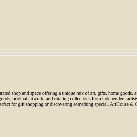
ated shop and space offering a unique mix of art, gifts, home goods, and 
goods, original artwork, and rotating collections from independent artis
rfect for gift shopping or discovering something special. ArtHouse & 