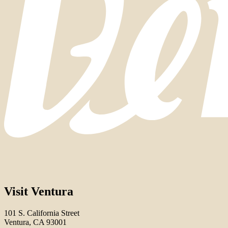
Visit Ventura
101 S. California Street
Ventura, CA 93001