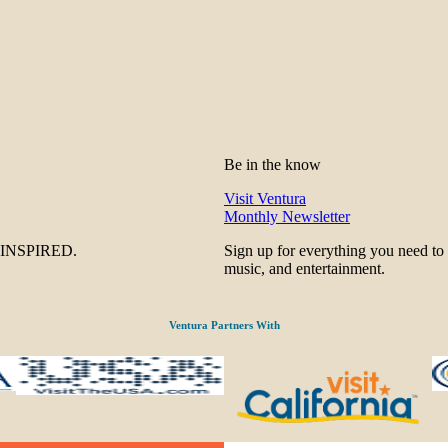
Be in the know
Visit Ventura
Monthly Newsletter
be INSPIRED.
Sign up for everything you need to
music, and entertainment.
Ventura Partners With