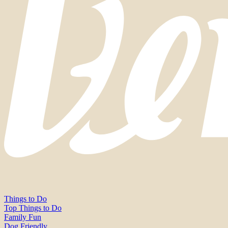
Things to Do
Top Things to Do
Family Fun
Dog Friendly