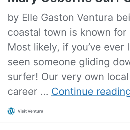
by Elle Gaston Ventura bei
coastal town is known for
Most likely, if you’ve ever
seen someone gliding dow
surfer! Our very own loca
career …
Continue readin
Visit Ventura