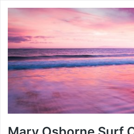
Mary Osborne Surf